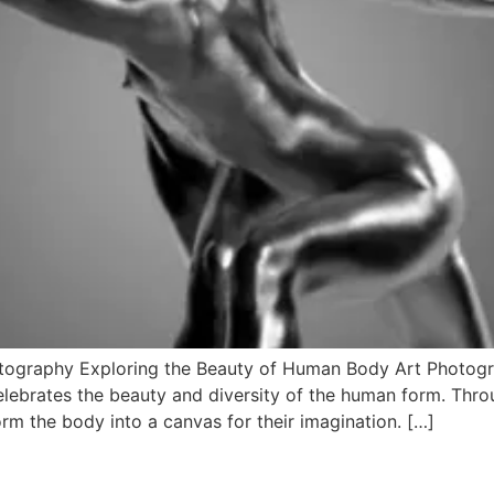
tography Exploring the Beauty of Human Body Art Photog
celebrates the beauty and diversity of the human form. Throu
rm the body into a canvas for their imagination. […]