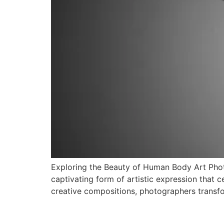
Exploring the Beauty of Human Body Art Pho
captivating form of artistic expression that 
creative compositions, photographers transfo