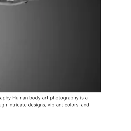
raphy Human body art photography is a
gh intricate designs, vibrant colors, and