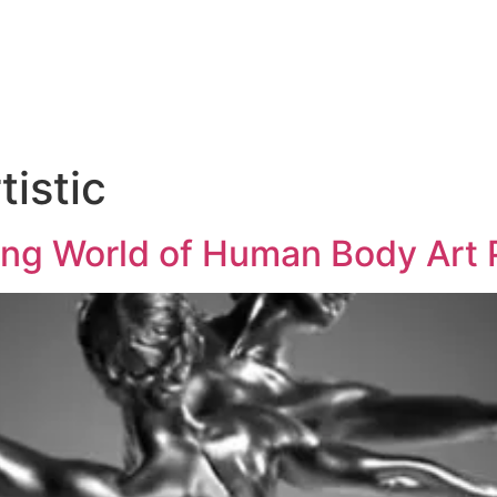
tistic
ting World of Human Body Art