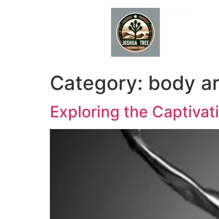
Skip
to
content
Category:
body ar
Exploring the Captiva