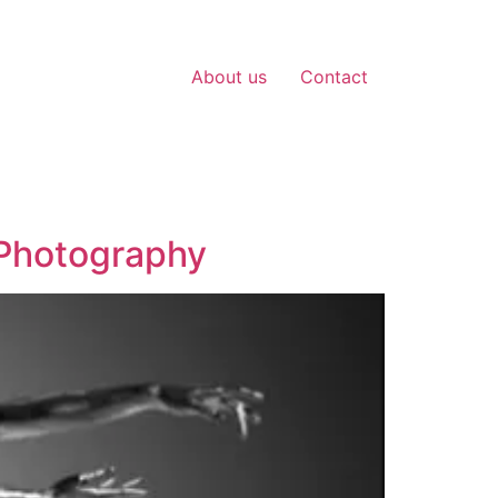
About us
Contact
 Photography