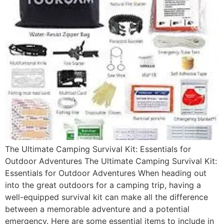
The Ultimate Camping Survival Kit: Essentials for
Outdoor Adventures The Ultimate Camping Survival Kit:
Essentials for Outdoor Adventures When heading out
into the great outdoors for a camping trip, having a
well-equipped survival kit can make all the difference
between a memorable adventure and a potential
emergency. Here are some essential items to include in