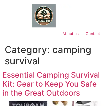
Skip
to
content
About us
Contact
Category:
camping
survival
Essential Camping Survival
Kit: Gear to Keep You Safe
in the Great Outdoors