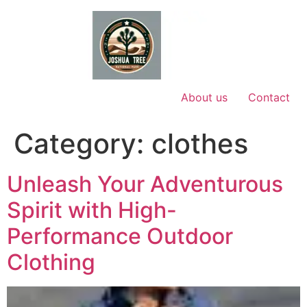
Skip
to
content
About us
Contact
Category:
clothes
Unleash Your Adventurous
Spirit with High-
Performance Outdoor
Clothing