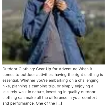
Outdoor Clothing: Gear Up for Adventure When it
comes to outdoor activities, having the right clothing is
essential. Whether you’re embarking on a challenging
hike, planning a camping trip, or simply enjoying a
leisurely walk in nature, investing in quality outdoor
clothing can make all the difference in your comfort
and performance. One of the […]