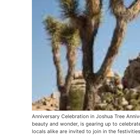
Anniversary Celebration in Joshua Tree Anniv
beauty and wonder, is gearing up to celebrate 
locals alike are invited to join in the festiviti