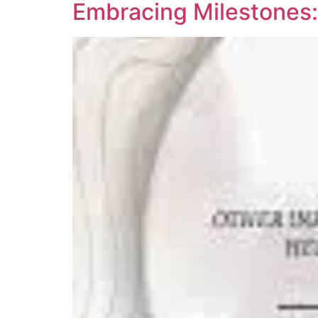
Embracing Milestones: