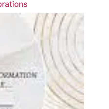
brations