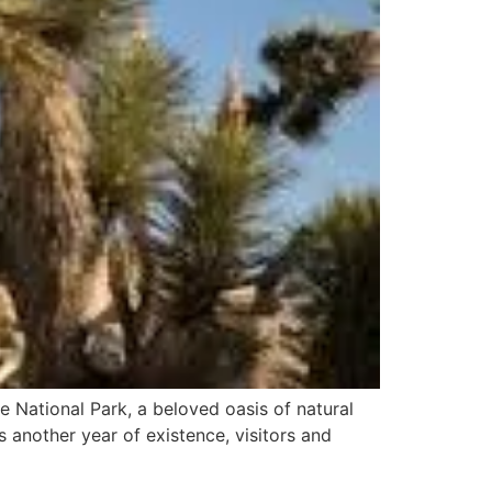
 National Park, a beloved oasis of natural
s another year of existence, visitors and