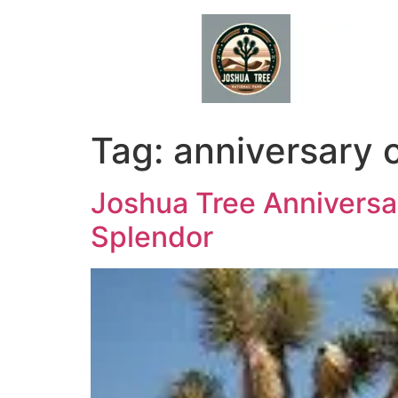
Skip
to
content
Tag:
anniversary 
Joshua Tree Anniversar
Splendor