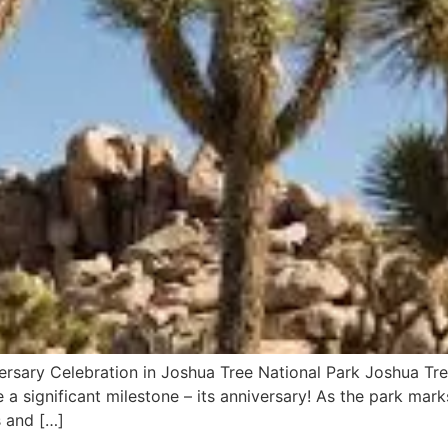
ersary Celebration in Joshua Tree National Park Joshua Tree
a significant milestone – its anniversary! As the park mark
es and […]