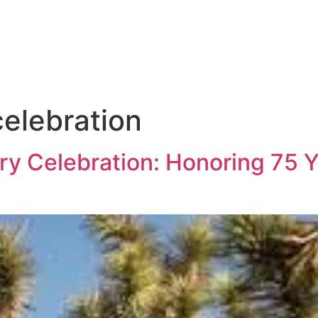
celebration
y Celebration: Honoring 75 Y