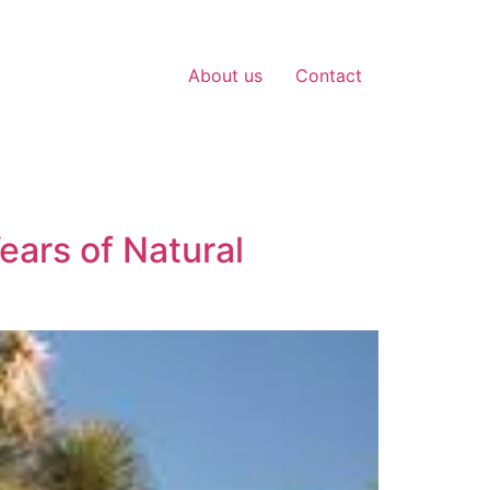
About us
Contact
ears of Natural