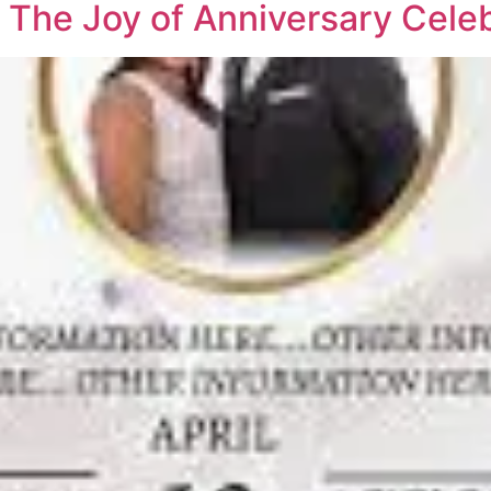
 The Joy of Anniversary Cele