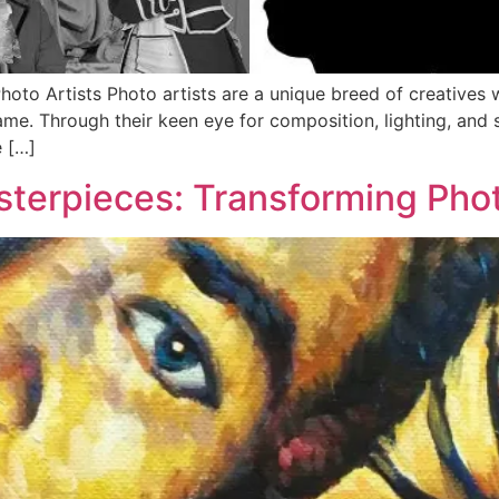
 Photo Artists Photo artists are a unique breed of creatives
ame. Through their keen eye for composition, lighting, and 
e […]
terpieces: Transforming Phot