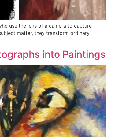
 who use the lens of a camera to capture
subject matter, they transform ordinary
ographs into Paintings