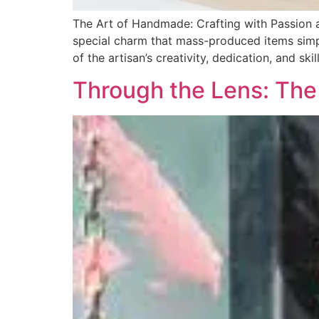
The Art of Handmade: Crafting with Passion
special charm that mass-produced items simpl
of the artisan’s creativity, dedication, and sk
Through the Lens: The 