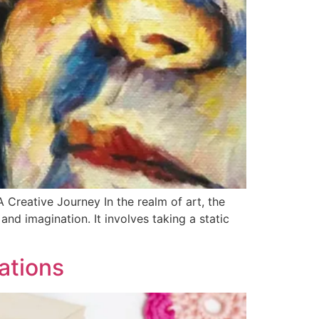
Creative Journey In the realm of art, the
nd imagination. It involves taking a static
ations