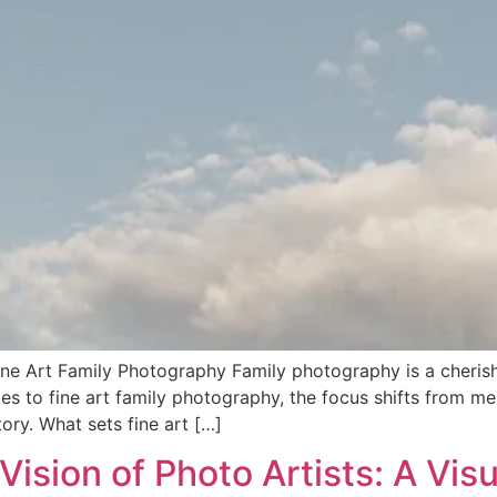
ne Art Family Photography Family photography is a cherish
es to fine art family photography, the focus shifts from me
ory. What sets fine art […]
Vision of Photo Artists: A Vis