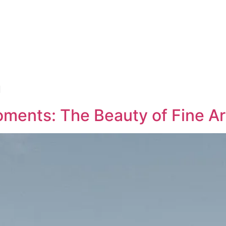
n
ments: The Beauty of Fine Ar