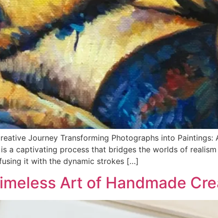
reative Journey Transforming Photographs into Paintings: A 
s a captivating process that bridges the worlds of realism a
using it with the dynamic strokes […]
Timeless Art of Handmade Cre