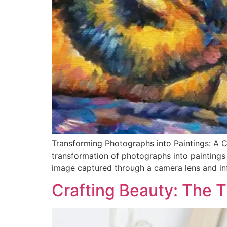
Transforming Photographs into Paintings: A C
transformation of photographs into paintings i
image captured through a camera lens and inf
Crafting Beauty: The 