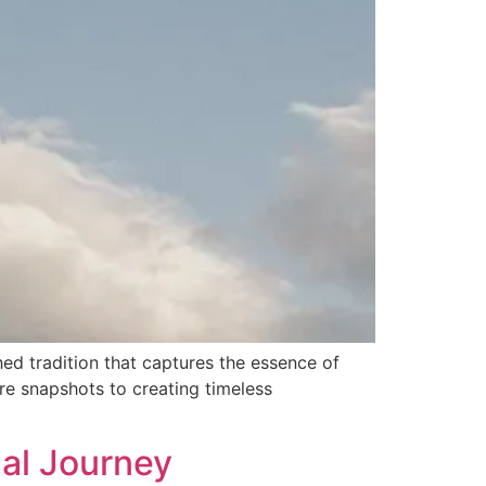
ed tradition that captures the essence of
re snapshots to creating timeless
ual Journey