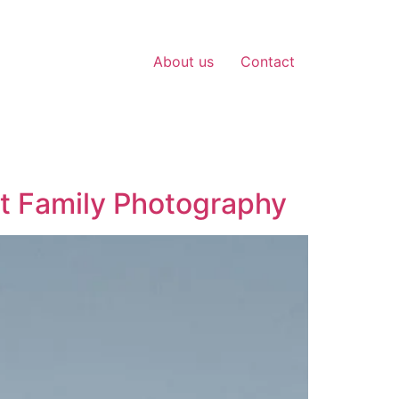
About us
Contact
t Family Photography