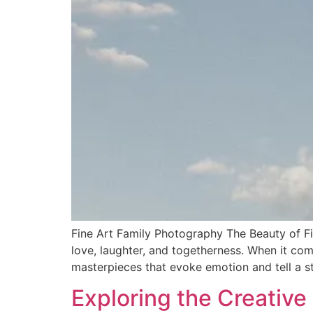
Fine Art Family Photography The Beauty of Fi
love, laughter, and togetherness. When it com
masterpieces that evoke emotion and tell a st
Exploring the Creative 