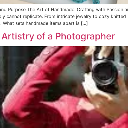
 and Purpose The Art of Handmade: Crafting with Passion
y cannot replicate. From intricate jewelry to cozy knitte
ill. What sets handmade items apart is […]
Artistry of a Photographer