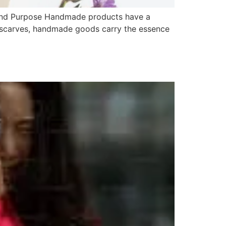
 and Purpose Handmade products have a
d scarves, handmade goods carry the essence