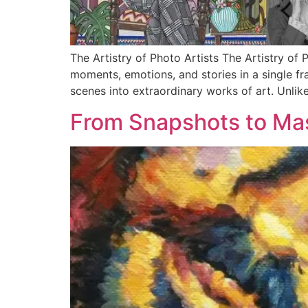
The Artistry of Photo Artists The Artistry of
moments, emotions, and stories in a single fr
scenes into extraordinary works of art. Unlik
From Snapshots to Mas