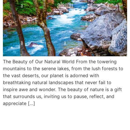
The Beauty of Our Natural World From the towering
mountains to the serene lakes, from the lush forests to
the vast deserts, our planet is adorned with
breathtaking natural landscapes that never fail to
inspire awe and wonder. The beauty of nature is a gift
that surrounds us, inviting us to pause, reflect, and
appreciate […]