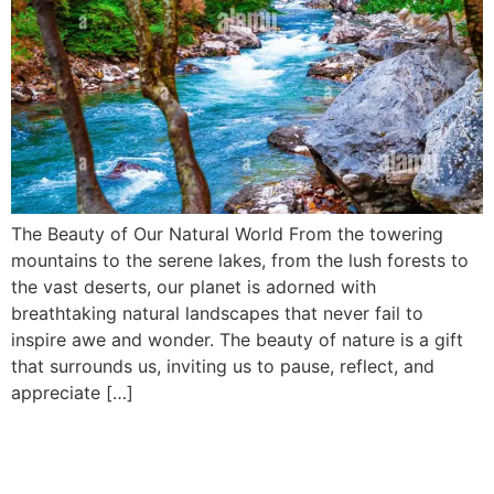
The Beauty of Our Natural World From the towering
mountains to the serene lakes, from the lush forests to
the vast deserts, our planet is adorned with
breathtaking natural landscapes that never fail to
inspire awe and wonder. The beauty of nature is a gift
that surrounds us, inviting us to pause, reflect, and
appreciate […]