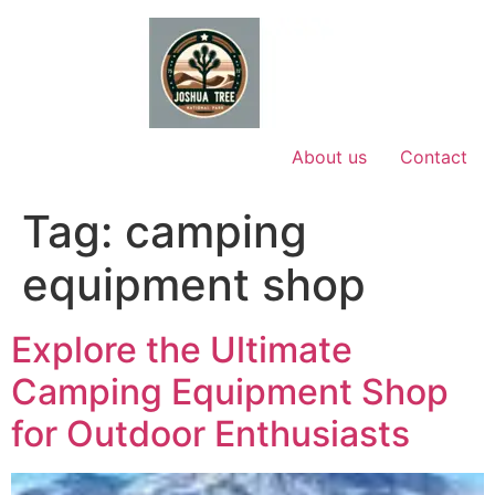
Skip
to
content
About us
Contact
Tag:
camping
equipment shop
Explore the Ultimate
Camping Equipment Shop
for Outdoor Enthusiasts