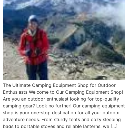
The Ultimate Camping Equipment Shop for Outdoor
Enthusiasts Welcome to Our Camping Equipment Shop!
Are you an outdoor enthusiast looking for top-quality
camping gear? Look no further! Our camping equipment
shop is your one-stop destination for all your outdoor
adventure needs. From sturdy tents and cozy sleeping
bags to portable stoves and reliable lanterns, we […]