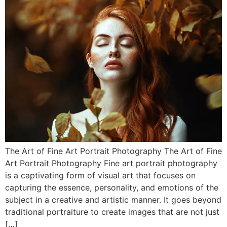
The Art of Fine Art Portrait Photography The Art of Fine
Art Portrait Photography Fine art portrait photography
is a captivating form of visual art that focuses on
capturing the essence, personality, and emotions of the
subject in a creative and artistic manner. It goes beyond
traditional portraiture to create images that are not just
[…]