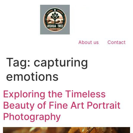
Skip
to
content
About us
Contact
Tag:
capturing
emotions
Exploring the Timeless
Beauty of Fine Art Portrait
Photography