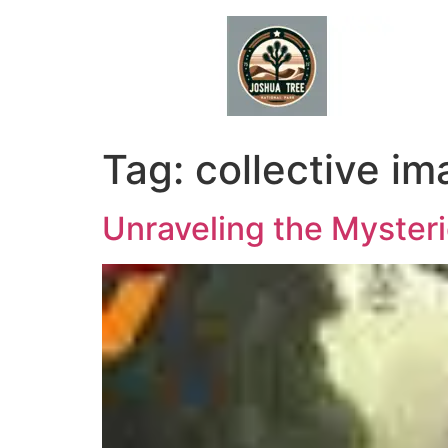
Skip
to
content
Tag:
collective im
Unraveling the Mysteri