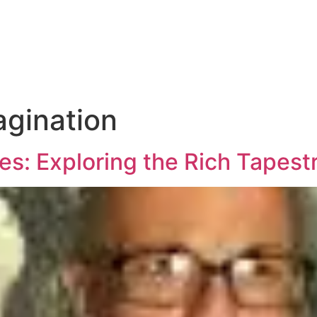
agination
es: Exploring the Rich Tapestr