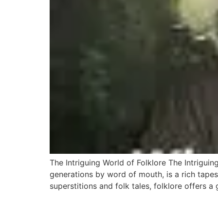
The Intriguing World of Folklore The Intriguin
generations by word of mouth, is a rich tapes
superstitions and folk tales, folklore offers a