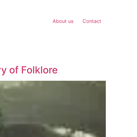
About us
Contact
y of Folklore