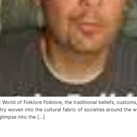
g World of Folklore Folklore, the traditional beliefs, custo
try woven into the cultural fabric of societies around the
 glimpse into the […]