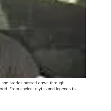
ms, and stories passed down through
 world. From ancient myths and legends to