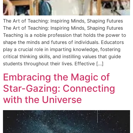
The Art of Teaching: Inspiring Minds, Shaping Futures
The Art of Teaching: Inspiring Minds, Shaping Futures
Teaching is a noble profession that holds the power to
shape the minds and futures of individuals. Educators
play a crucial role in imparting knowledge, fostering
critical thinking skills, and instilling values that guide
students throughout their lives. Effective […]
Embracing the Magic of
Star-Gazing: Connecting
with the Universe