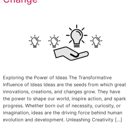
Exploring the Power of Ideas The Transformative
Influence of Ideas Ideas are the seeds from which great
innovations, creations, and changes grow. They have
the power to shape our world, inspire action, and spark
progress. Whether born out of necessity, curiosity, or
imagination, ideas are the driving force behind human
evolution and development. Unleashing Creativity […]