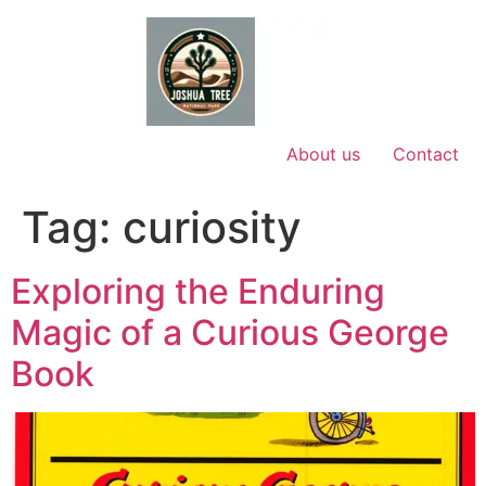
Skip
to
content
About us
Contact
Tag:
curiosity
Exploring the Enduring
Magic of a Curious George
Book