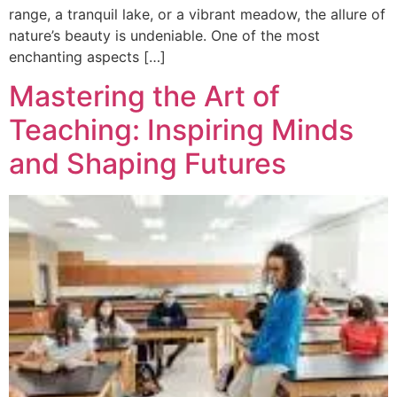
range, a tranquil lake, or a vibrant meadow, the allure of
nature’s beauty is undeniable. One of the most
enchanting aspects […]
Mastering the Art of
Teaching: Inspiring Minds
and Shaping Futures