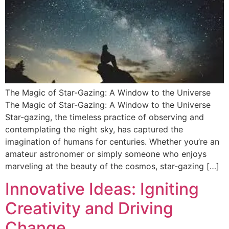
The Magic of Star-Gazing: A Window to the Universe
The Magic of Star-Gazing: A Window to the Universe
Star-gazing, the timeless practice of observing and
contemplating the night sky, has captured the
imagination of humans for centuries. Whether you’re an
amateur astronomer or simply someone who enjoys
marveling at the beauty of the cosmos, star-gazing […]
Innovative Ideas: Igniting
Creativity and Driving
Change