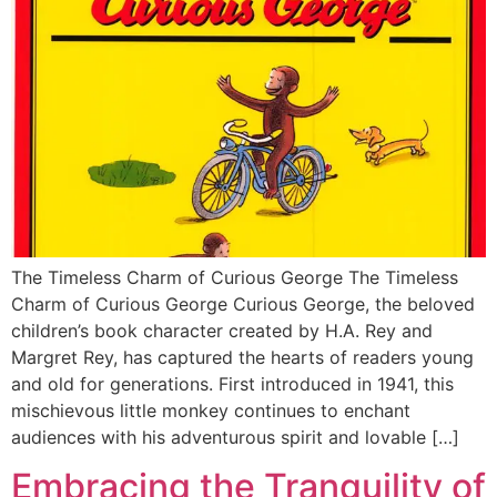
The Timeless Charm of Curious George The Timeless
Charm of Curious George Curious George, the beloved
children’s book character created by H.A. Rey and
Margret Rey, has captured the hearts of readers young
and old for generations. First introduced in 1941, this
mischievous little monkey continues to enchant
audiences with his adventurous spirit and lovable […]
Embracing the Tranquility of