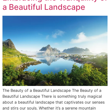
a Beautiful Landscape
The Beauty of a Beautiful Landscape The Beauty of a
Beautiful Landscape There is something truly magical
about a beautiful landscape that captivates our senses
and stirs our souls. Whether it’s a serene mountain