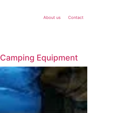
About us
Contact
t Camping Equipment