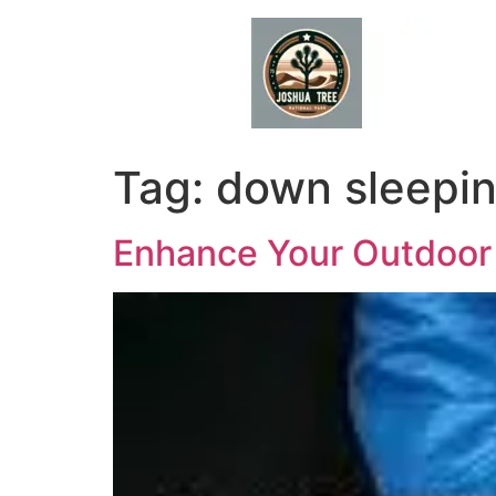
Skip
to
content
Tag:
down sleepi
Enhance Your Outdoor