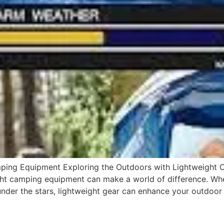
mping Equipment Exploring the Outdoors with Lightweight
ight camping equipment can make a world of difference. Wh
under the stars, lightweight gear can enhance your outdoor