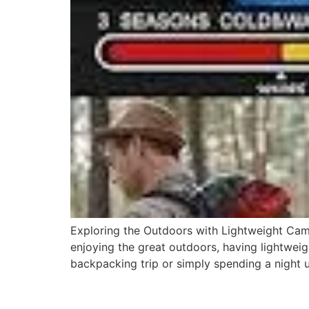
Exploring the Outdoors with Lightweight Ca
enjoying the great outdoors, having lightwe
backpacking trip or simply spending a night 