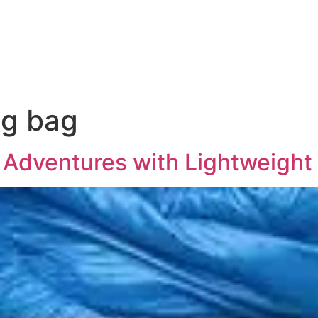
ng bag
 Adventures with Lightweigh