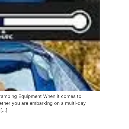
 Camping Equipment When it comes to
ether you are embarking on a multi-day
 […]