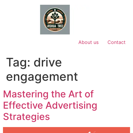
Skip
to
content
About us
Contact
Tag:
drive
engagement
Mastering the Art of
Effective Advertising
Strategies