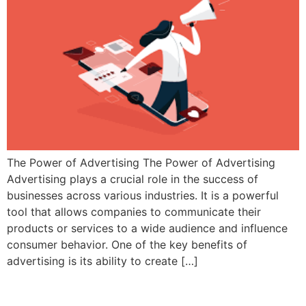
The Power of Advertising The Power of Advertising
Advertising plays a crucial role in the success of
businesses across various industries. It is a powerful
tool that allows companies to communicate their
products or services to a wide audience and influence
consumer behavior. One of the key benefits of
advertising is its ability to create […]