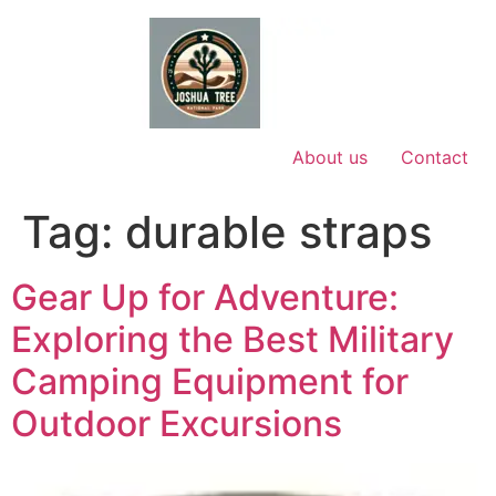
Skip
to
content
About us
Contact
Tag:
durable straps
Gear Up for Adventure:
Exploring the Best Military
Camping Equipment for
Outdoor Excursions