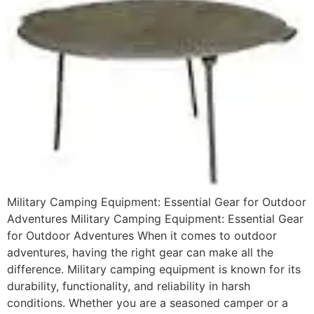
Military Camping Equipment: Essential Gear for Outdoor
Adventures Military Camping Equipment: Essential Gear
for Outdoor Adventures When it comes to outdoor
adventures, having the right gear can make all the
difference. Military camping equipment is known for its
durability, functionality, and reliability in harsh
conditions. Whether you are a seasoned camper or a