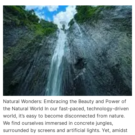
Natural Wonders: Embracing the Beauty and Power of
the Natural World In our fast-paced, technology-driven
world, it’s easy to become disconnected from nature.
We find ourselves immersed in concrete jungles,
surrounded by screens and artificial lights. Yet, amidst