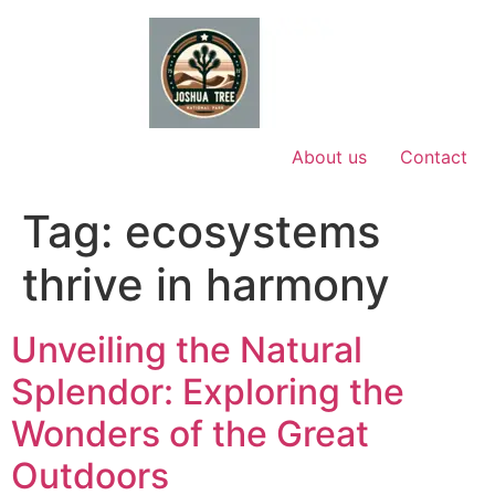
Skip
to
content
About us
Contact
Tag:
ecosystems
thrive in harmony
Unveiling the Natural
Splendor: Exploring the
Wonders of the Great
Outdoors