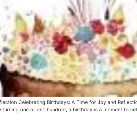
lection Celebrating Birthdays: A Time for Joy and Reflecti
e turning one or one hundred, a birthday is a moment to celeb