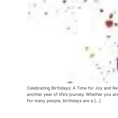
Celebrating Birthdays: A Time for Joy and Ref
another year of life’s journey. Whether you ar
For many people, birthdays are a […]