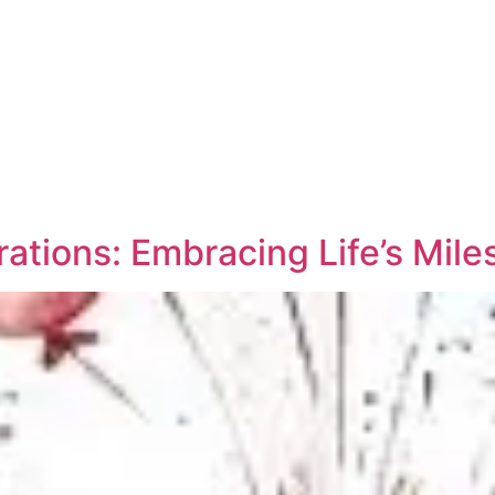
ations: Embracing Life’s Mile