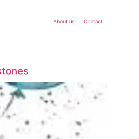
About us
Contact
stones