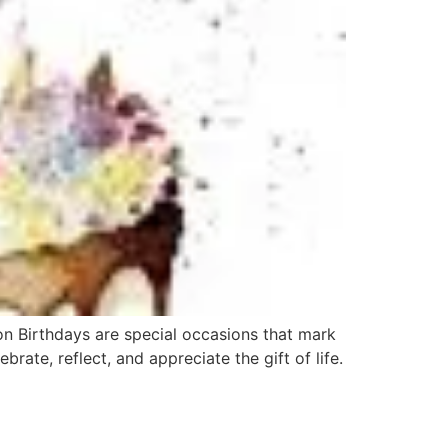
on Birthdays are special occasions that mark
rate, reflect, and appreciate the gift of life.