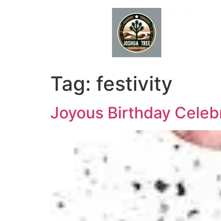
Skip
to
content
Tag:
festivity
Joyous Birthday Celebr