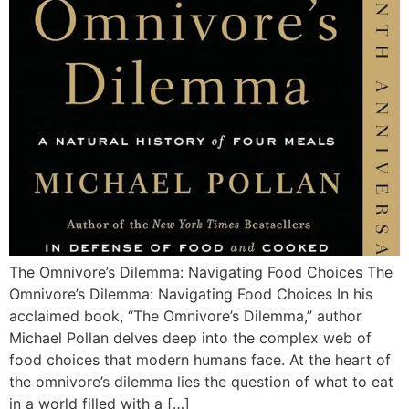
The Omnivore’s Dilemma: Navigating Food Choices The
Omnivore’s Dilemma: Navigating Food Choices In his
acclaimed book, “The Omnivore’s Dilemma,” author
Michael Pollan delves deep into the complex web of
food choices that modern humans face. At the heart of
the omnivore’s dilemma lies the question of what to eat
in a world filled with a […]