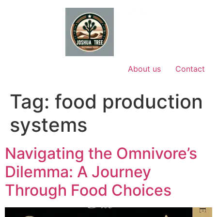
Skip
to
content
About us
Contact
Tag:
food production
systems
Navigating the Omnivore’s
Dilemma: A Journey
Through Food Choices