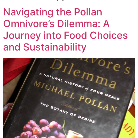
Navigating the Pollan
Omnivore’s Dilemma: A
Journey into Food Choices
and Sustainability