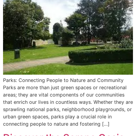
Parks: Connecting People to Nature and Community
Parks are more than just green spaces or recreational
areas; they are vital components of our communities
that enrich our lives in countless ways. Whether they are
sprawling national parks, neighborhood playgrounds, or
urban green spaces, parks play a crucial role in
connecting people to nature and fostering […]