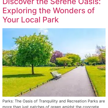
Discover the Serene Oasis:
Exploring the Wonders of
Your Local Park
Parks: The Oasis of Tranquility and Recreation Parks are
more than just patches of green amidst the concrete