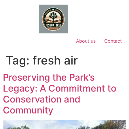
Skip
to
content
About us
Contact
Tag:
fresh air
Preserving the Park’s
Legacy: A Commitment to
Conservation and
Community