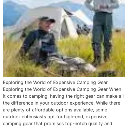
Exploring the World of Expensive Camping Gear
Exploring the World of Expensive Camping Gear When
it comes to camping, having the right gear can make all
the difference in your outdoor experience. While there
are plenty of affordable options available, some
outdoor enthusiasts opt for high-end, expensive
camping gear that promises top-notch quality and