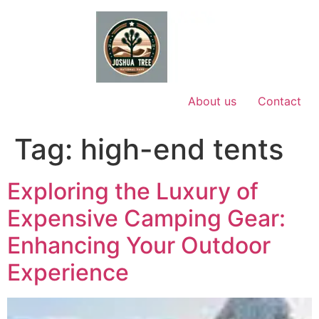
Skip
to
content
About us
Contact
Tag:
high-end tents
Exploring the Luxury of
Expensive Camping Gear:
Enhancing Your Outdoor
Experience