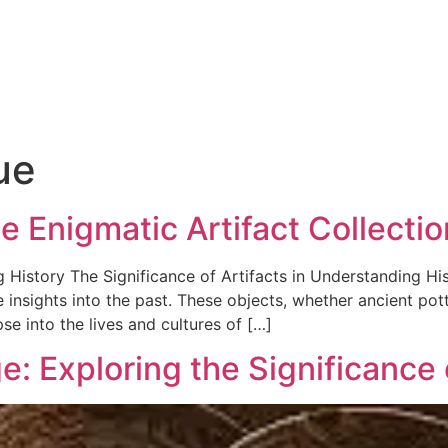
ue
e Enigmatic Artifact Collectio
 History The Significance of Artifacts in Understanding His
 insights into the past. These objects, whether ancient pott
se into the lives and cultures of […]
: Exploring the Significance o