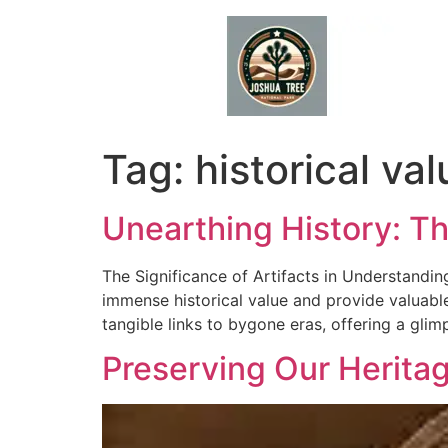
Skip
to
content
Tag:
historical val
Unearthing History: Th
The Significance of Artifacts in Understanding
immense historical value and provide valuable
tangible links to bygone eras, offering a glimp
Preserving Our Heritage