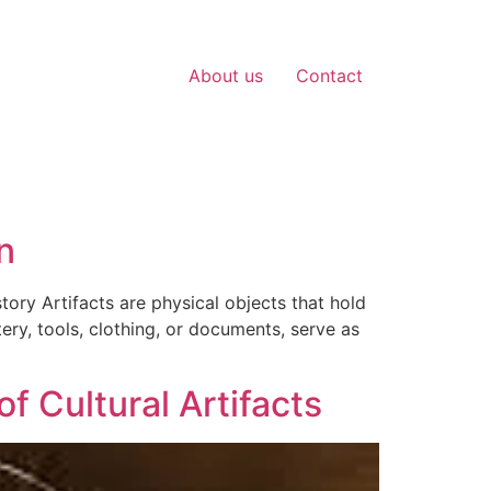
About us
Contact
n
tory Artifacts are physical objects that hold
ery, tools, clothing, or documents, serve as
f Cultural Artifacts