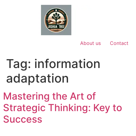
Skip
to
content
About us
Contact
Tag:
information
adaptation
Mastering the Art of
Strategic Thinking: Key to
Success