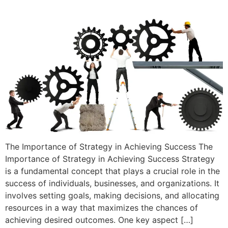
The Importance of Strategy in Achieving Success The
Importance of Strategy in Achieving Success Strategy
is a fundamental concept that plays a crucial role in the
success of individuals, businesses, and organizations. It
involves setting goals, making decisions, and allocating
resources in a way that maximizes the chances of
achieving desired outcomes. One key aspect […]