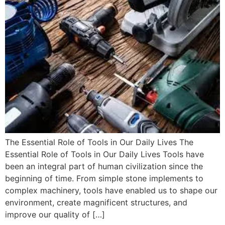
The Essential Role of Tools in Our Daily Lives The
Essential Role of Tools in Our Daily Lives Tools have
been an integral part of human civilization since the
beginning of time. From simple stone implements to
complex machinery, tools have enabled us to shape our
environment, create magnificent structures, and
improve our quality of […]