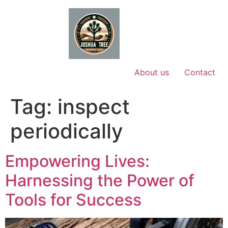
Skip
to
content
About us
Contact
Tag:
inspect
periodically
Empowering Lives:
Harnessing the Power of
Tools for Success