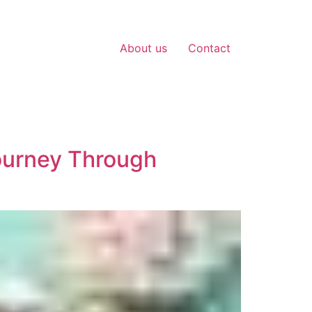
About us
Contact
Journey Through