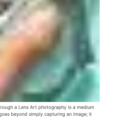
hrough a Lens Art photography is a medium
t goes beyond simply capturing an image; it