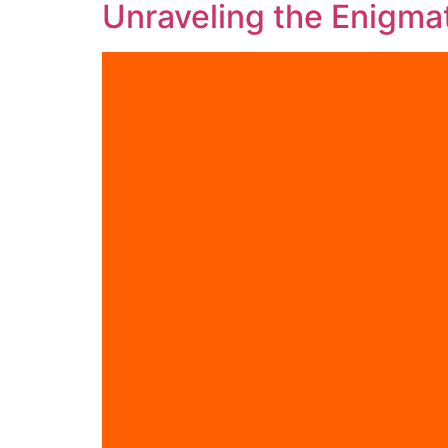
Unraveling the Enigmat