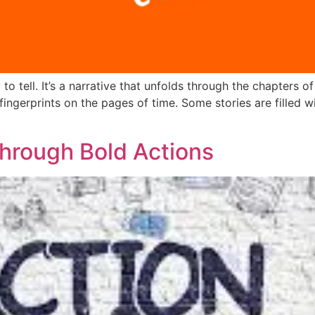
o tell. It’s a narrative that unfolds through the chapters o
e fingerprints on the pages of time. Some stories are filled 
rough Bold Actions