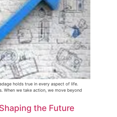
age holds true in every aspect of life.
cess. When we take action, we move beyond
Shaping the Future