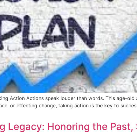
ng Action Actions speak louder than words. This age-old ad
rence, or effecting change, taking action is the key to suc
g Legacy: Honoring the Past, 