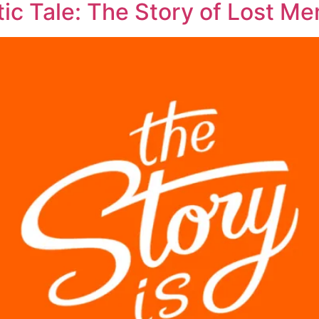
ic Tale: The Story of Lost M