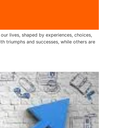
f our lives, shaped by experiences, choices,
with triumphs and successes, while others are