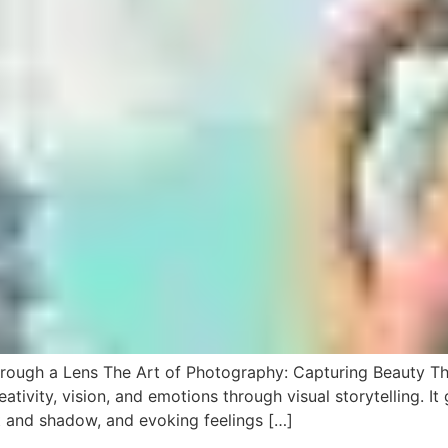
hrough a Lens The Art of Photography: Capturing Beauty T
ativity, vision, and emotions through visual storytelling. I
t and shadow, and evoking feelings […]