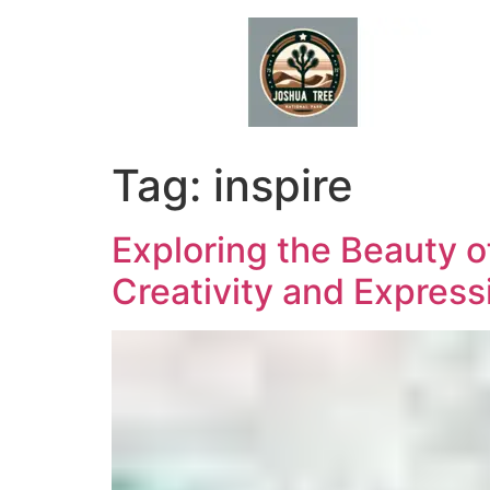
Skip
to
content
Tag:
inspire
Exploring the Beauty o
Creativity and Express