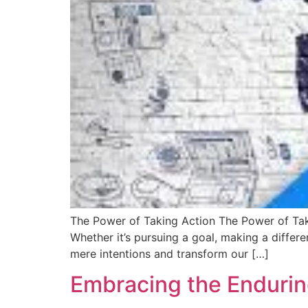
The Power of Taking Action The Power of Taki
Whether it’s pursuing a goal, making a diffe
mere intentions and transform our […]
Embracing the Endurin