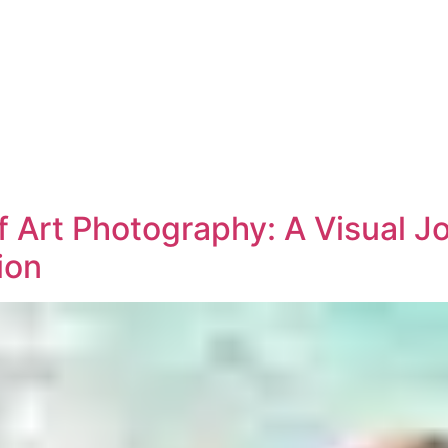
f Art Photography: A Visual 
ion