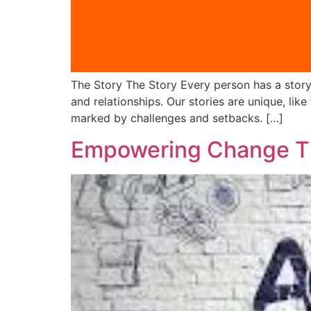
The Story The Story Every person has a story t
and relationships. Our stories are unique, lik
marked by challenges and setbacks. […]
Empowering Change Th