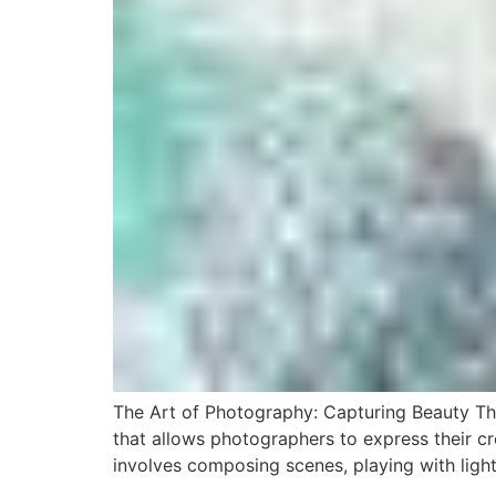
The Art of Photography: Capturing Beauty T
that allows photographers to express their cre
involves composing scenes, playing with ligh