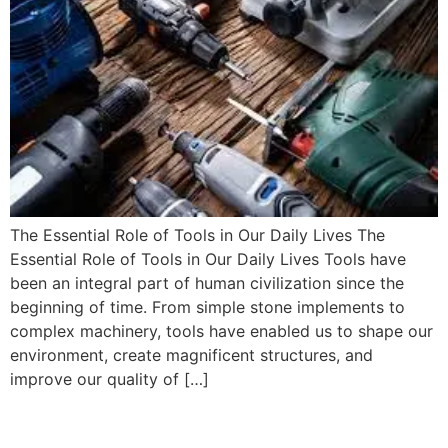
The Essential Role of Tools in Our Daily Lives The
Essential Role of Tools in Our Daily Lives Tools have
been an integral part of human civilization since the
beginning of time. From simple stone implements to
complex machinery, tools have enabled us to shape our
environment, create magnificent structures, and
improve our quality of […]