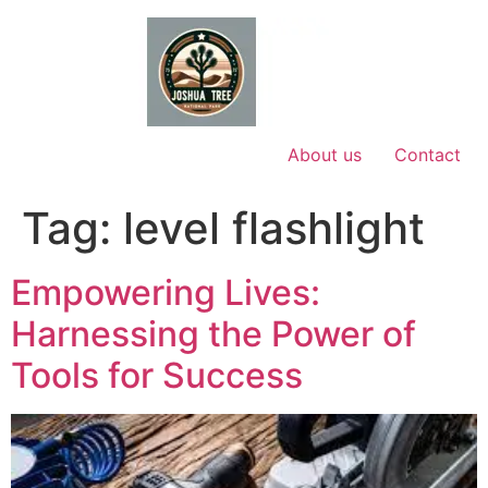
Skip
to
content
About us
Contact
Tag:
level flashlight
Empowering Lives:
Harnessing the Power of
Tools for Success