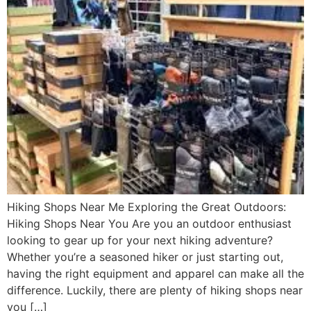
Hiking Shops Near Me Exploring the Great Outdoors:
Hiking Shops Near You Are you an outdoor enthusiast
looking to gear up for your next hiking adventure?
Whether you’re a seasoned hiker or just starting out,
having the right equipment and apparel can make all the
difference. Luckily, there are plenty of hiking shops near
you […]