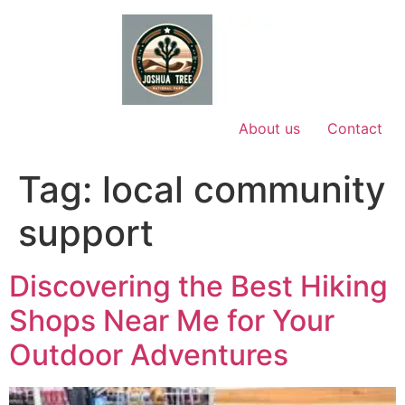
Skip
to
content
About us
Contact
Tag:
local community
support
Discovering the Best Hiking
Shops Near Me for Your
Outdoor Adventures