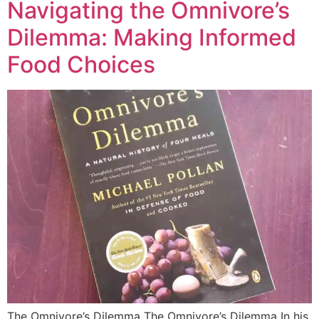
Navigating the Omnivore’s
Dilemma: Making Informed
Food Choices
The Omnivore’s Dilemma The Omnivore’s Dilemma In his