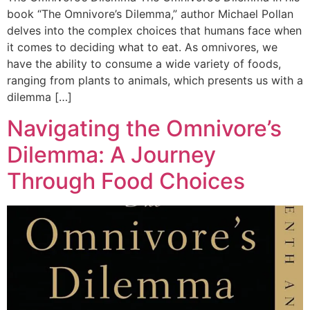
book “The Omnivore’s Dilemma,” author Michael Pollan
delves into the complex choices that humans face when
it comes to deciding what to eat. As omnivores, we
have the ability to consume a wide variety of foods,
ranging from plants to animals, which presents us with a
dilemma […]
Navigating the Omnivore’s
Dilemma: A Journey
Through Food Choices