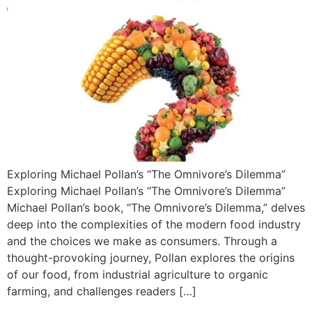
Exploring Michael Pollan’s “The Omnivore’s Dilemma”
Exploring Michael Pollan’s “The Omnivore’s Dilemma”
Michael Pollan’s book, “The Omnivore’s Dilemma,” delves
deep into the complexities of the modern food industry
and the choices we make as consumers. Through a
thought-provoking journey, Pollan explores the origins
of our food, from industrial agriculture to organic
farming, and challenges readers […]