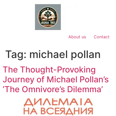
Skip
to
content
About us
Contact
Tag:
michael pollan
The Thought-Provoking
Journey of Michael Pollan’s
‘The Omnivore’s Dilemma’