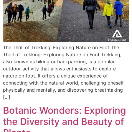
The Thrill of Trekking: Exploring Nature on Foot The
Thrill of Trekking: Exploring Nature on Foot Trekking,
also known as hiking or backpacking, is a popular
outdoor activity that allows enthusiasts to explore
nature on foot. It offers a unique experience of
connecting with the natural world, challenging oneself
physically and mentally, and discovering breathtaking
[…]
Botanic Wonders: Exploring
the Diversity and Beauty of