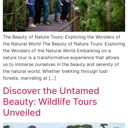
The Beauty of Nature Tours: Exploring the Wonders of
the Natural World The Beauty of Nature Tours: Exploring
the Wonders of the Natural World Embarking on a
nature tour is a transformative experience that allows
us to immerse ourselves in the beauty and serenity of
the natural world. Whether trekking through lush
forests, marveling at […]
Discover the Untamed
Beauty: Wildlife Tours
Unveiled