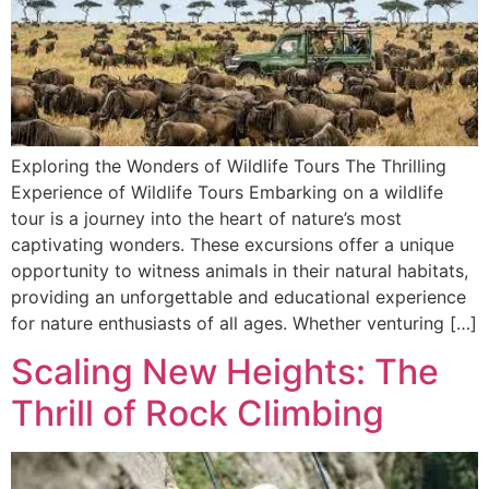
Exploring the Wonders of Wildlife Tours The Thrilling
Experience of Wildlife Tours Embarking on a wildlife
tour is a journey into the heart of nature’s most
captivating wonders. These excursions offer a unique
opportunity to witness animals in their natural habitats,
providing an unforgettable and educational experience
for nature enthusiasts of all ages. Whether venturing […]
Scaling New Heights: The
Thrill of Rock Climbing