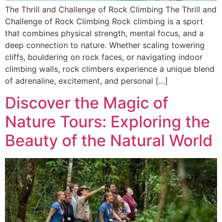
The Thrill and Challenge of Rock Climbing The Thrill and
Challenge of Rock Climbing Rock climbing is a sport
that combines physical strength, mental focus, and a
deep connection to nature. Whether scaling towering
cliffs, bouldering on rock faces, or navigating indoor
climbing walls, rock climbers experience a unique blend
of adrenaline, excitement, and personal […]
Discover the Magic of
Nature Tours: Exploring the
Beauty of the Natural World