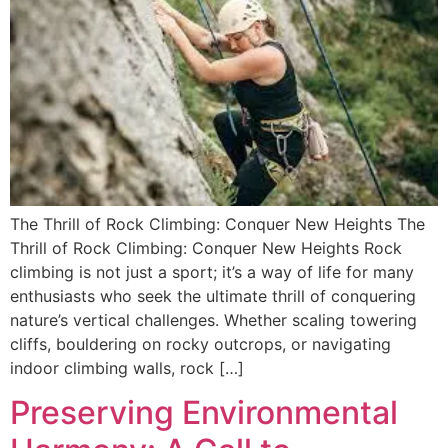
The Thrill of Rock Climbing: Conquer New Heights The
Thrill of Rock Climbing: Conquer New Heights Rock
climbing is not just a sport; it’s a way of life for many
enthusiasts who seek the ultimate thrill of conquering
nature’s vertical challenges. Whether scaling towering
cliffs, bouldering on rocky outcrops, or navigating
indoor climbing walls, rock […]
Preserving Environmental