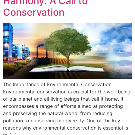
Harmony: A Call to
Conservation
The Importance of Environmental Conservation
Environmental conservation is crucial for the well-being
of our planet and all living beings that call it home. It
encompasses a range of efforts aimed at protecting
and preserving the natural world, from reducing
pollution to conserving biodiversity. One of the key
reasons why environmental conservation is essential is