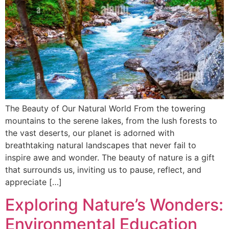
The Beauty of Our Natural World From the towering
mountains to the serene lakes, from the lush forests to
the vast deserts, our planet is adorned with
breathtaking natural landscapes that never fail to
inspire awe and wonder. The beauty of nature is a gift
that surrounds us, inviting us to pause, reflect, and
appreciate […]
Exploring Nature’s Wonders:
Environmental Education