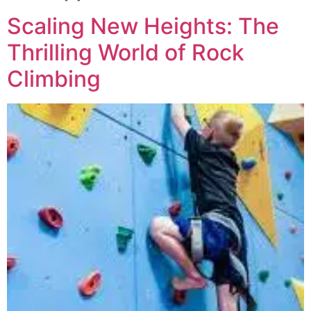
Scaling New Heights: The
Thrilling World of Rock
Climbing