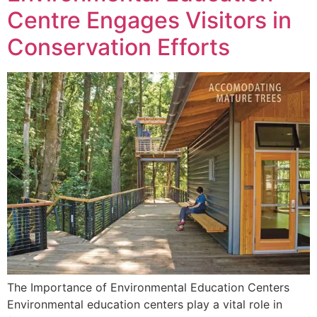
Centre Engages Visitors in
Conservation Efforts
The Importance of Environmental Education Centers
Environmental education centers play a vital role in