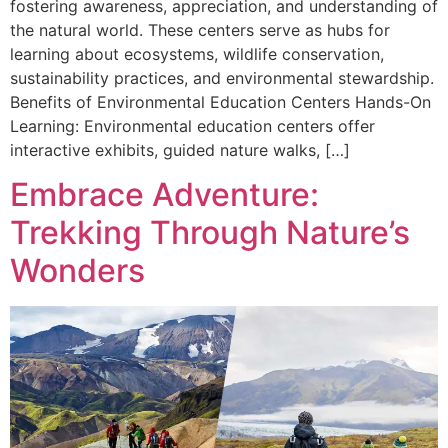
fostering awareness, appreciation, and understanding of
the natural world. These centers serve as hubs for
learning about ecosystems, wildlife conservation,
sustainability practices, and environmental stewardship.
Benefits of Environmental Education Centers Hands-On
Learning: Environmental education centers offer
interactive exhibits, guided nature walks, […]
Embrace Adventure:
Trekking Through Nature’s
Wonders