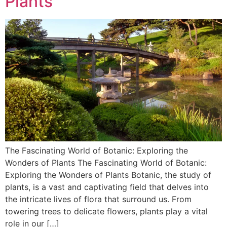
Plants
The Fascinating World of Botanic: Exploring the
Wonders of Plants The Fascinating World of Botanic:
Exploring the Wonders of Plants Botanic, the study of
plants, is a vast and captivating field that delves into
the intricate lives of flora that surround us. From
towering trees to delicate flowers, plants play a vital
role in our […]