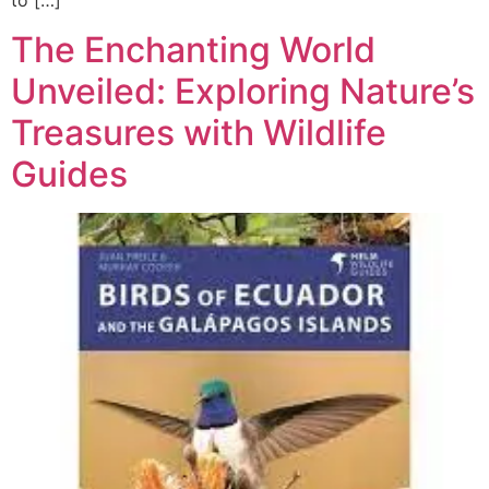
to […]
The Enchanting World
Unveiled: Exploring Nature’s
Treasures with Wildlife
Guides