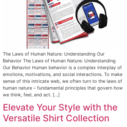
The Laws of Human Nature: Understanding Our
Behavior The Laws of Human Nature: Understanding
Our Behavior Human behavior is a complex interplay of
emotions, motivations, and social interactions. To make
sense of this intricate web, we often turn to the laws of
human nature – fundamental principles that govern how
we think, feel, and act. […]
Elevate Your Style with the
Versatile Shirt Collection