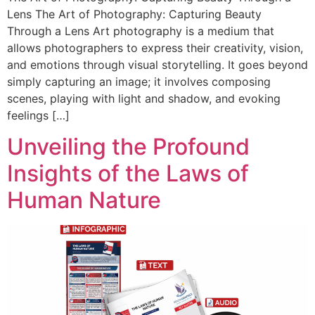
Lens The Art of Photography: Capturing Beauty
Through a Lens Art photography is a medium that
allows photographers to express their creativity, vision,
and emotions through visual storytelling. It goes beyond
simply capturing an image; it involves composing
scenes, playing with light and shadow, and evoking
feelings […]
Unveiling the Profound
Insights of the Laws of
Human Nature