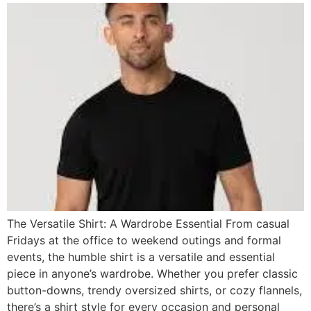
The Versatile Shirt: A Wardrobe Essential From casual
Fridays at the office to weekend outings and formal
events, the humble shirt is a versatile and essential
piece in anyone’s wardrobe. Whether you prefer classic
button-downs, trendy oversized shirts, or cozy flannels,
there’s a shirt style for every occasion and personal