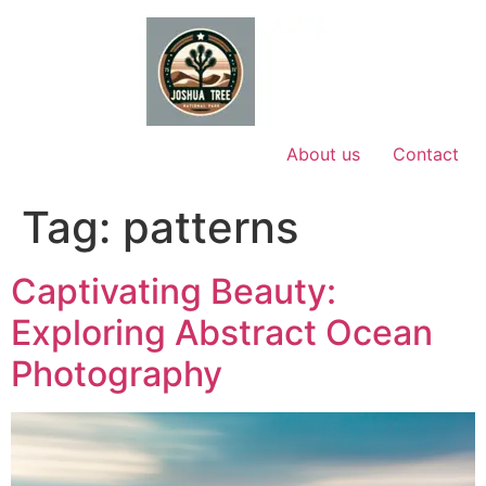
Skip
to
content
About us
Contact
Tag:
patterns
Captivating Beauty:
Exploring Abstract Ocean
Photography