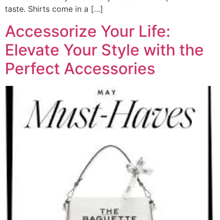
taste. Shirts come in a […]
Accessorize Your Life:
Elevate Your Style with the
Perfect Accessories