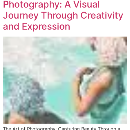
Photography: A Visual
Journey Through Creativity
and Expression
The Art of Photography: Capturing Beauty Through a