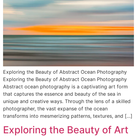
Exploring the Beauty of Abstract Ocean Photography
Exploring the Beauty of Abstract Ocean Photography
Abstract ocean photography is a captivating art form
that captures the essence and beauty of the sea in
unique and creative ways. Through the lens of a skilled
photographer, the vast expanse of the ocean
transforms into mesmerizing patterns, textures, and […]
Exploring the Beauty of Art