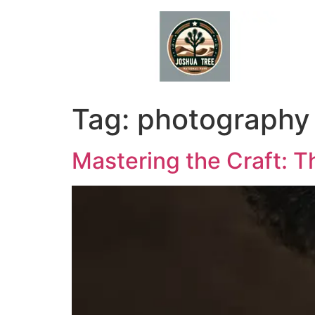
Skip
to
content
Tag:
photography 
Mastering the Craft: T