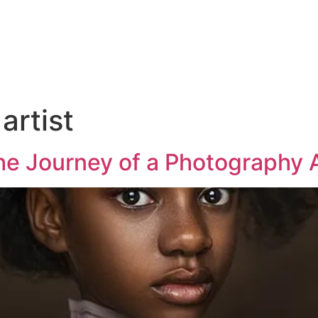
artist
he Journey of a Photography A