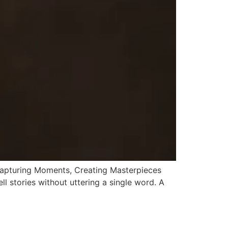
Capturing Moments, Creating Masterpieces
l stories without uttering a single word. A