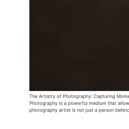
The Artistry of Photography: Capturing Mome
Photography is a powerful medium that allows 
photography artist is not just a person behin