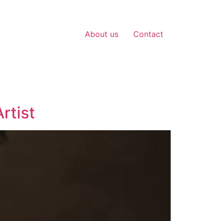
About us
Contact
rtist