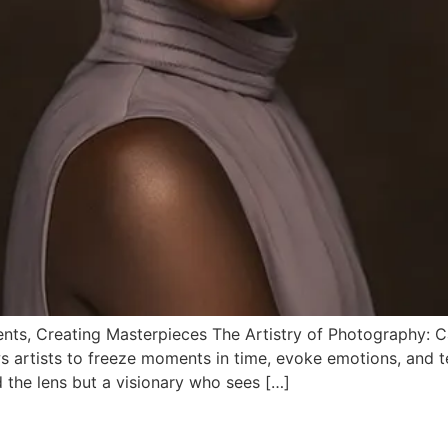
nts, Creating Masterpieces The Artistry of Photography: 
artists to freeze moments in time, evoke emotions, and tel
d the lens but a visionary who sees […]