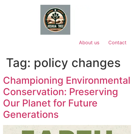
Skip
to
content
About us
Contact
Tag:
policy changes
Championing Environmental
Conservation: Preserving
Our Planet for Future
Generations