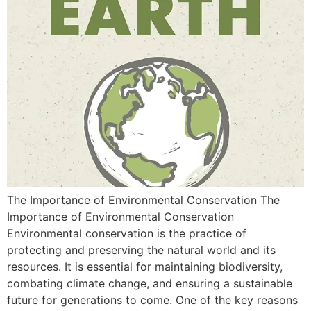
The Importance of Environmental Conservation The
Importance of Environmental Conservation
Environmental conservation is the practice of
protecting and preserving the natural world and its
resources. It is essential for maintaining biodiversity,
combating climate change, and ensuring a sustainable
future for generations to come. One of the key reasons