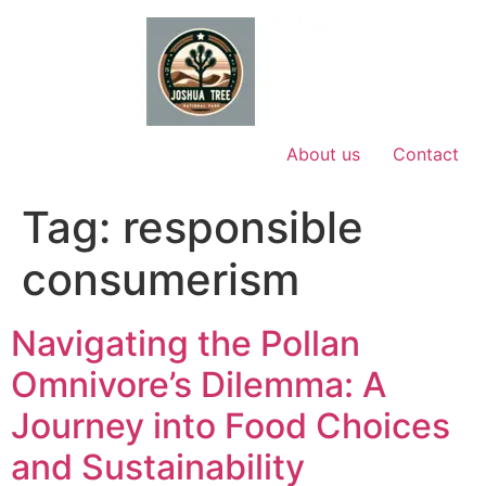
Skip
to
content
About us
Contact
Tag:
responsible
consumerism
Navigating the Pollan
Omnivore’s Dilemma: A
Journey into Food Choices
and Sustainability