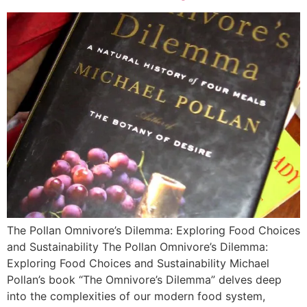
The Pollan Omnivore’s Dilemma: Exploring Food Choices
and Sustainability The Pollan Omnivore’s Dilemma:
Exploring Food Choices and Sustainability Michael
Pollan’s book “The Omnivore’s Dilemma” delves deep
into the complexities of our modern food system,