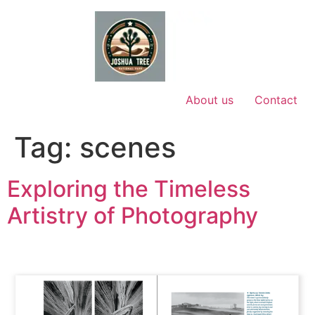
Skip
to
content
About us
Contact
Tag:
scenes
Exploring the Timeless
Artistry of Photography