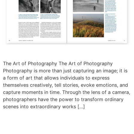
The Art of Photography The Art of Photography
Photography is more than just capturing an image; it is
a form of art that allows individuals to express
themselves creatively, tell stories, evoke emotions, and
capture moments in time. Through the lens of a camera,
photographers have the power to transform ordinary
scenes into extraordinary works […]