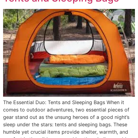
The Essential Duo: Tents and Sleeping Bags When it
comes to outdoor adventures, two essential pieces of
gear stand out as the unsung heroes of a good night’s
sleep under the stars: tents and sleeping bags. These
humble yet crucial items provide shelter, warmth, and