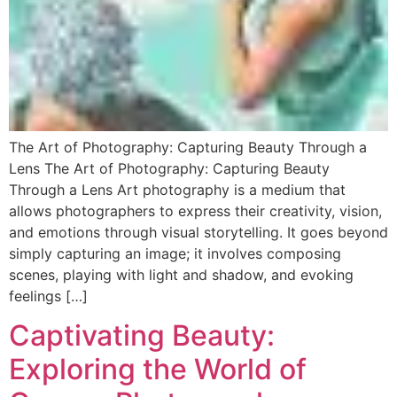
The Art of Photography: Capturing Beauty Through a
Lens The Art of Photography: Capturing Beauty
Through a Lens Art photography is a medium that
allows photographers to express their creativity, vision,
and emotions through visual storytelling. It goes beyond
simply capturing an image; it involves composing
scenes, playing with light and shadow, and evoking
feelings […]
Captivating Beauty:
Exploring the World of