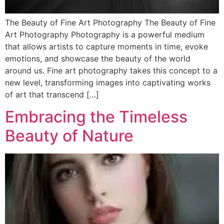
The Beauty of Fine Art Photography The Beauty of Fine
Art Photography Photography is a powerful medium
that allows artists to capture moments in time, evoke
emotions, and showcase the beauty of the world
around us. Fine art photography takes this concept to a
new level, transforming images into captivating works
of art that transcend […]
Embracing the Timeless
Beauty of Nature