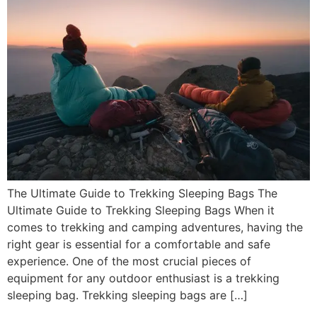
The Ultimate Guide to Trekking Sleeping Bags The
Ultimate Guide to Trekking Sleeping Bags When it
comes to trekking and camping adventures, having the
right gear is essential for a comfortable and safe
experience. One of the most crucial pieces of
equipment for any outdoor enthusiast is a trekking
sleeping bag. Trekking sleeping bags are […]