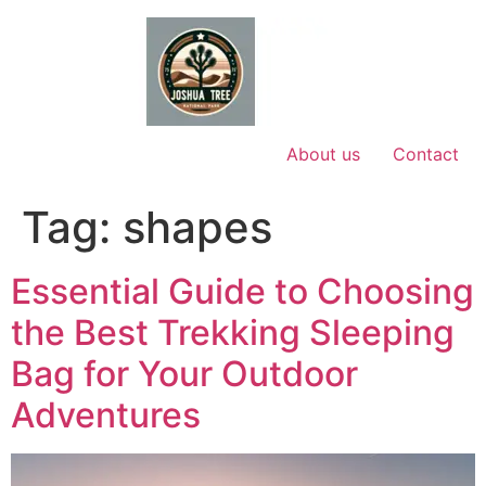
Skip
to
content
About us
Contact
Tag:
shapes
Essential Guide to Choosing
the Best Trekking Sleeping
Bag for Your Outdoor
Adventures