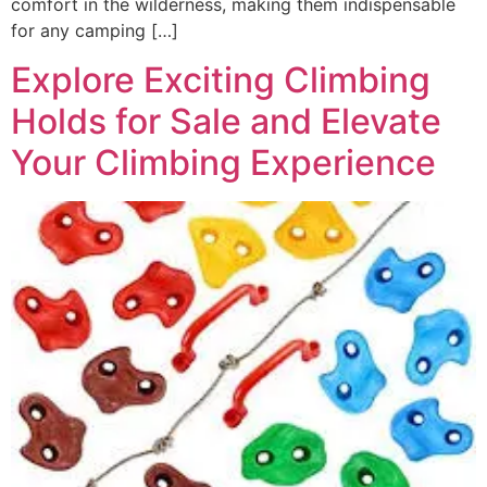
comfort in the wilderness, making them indispensable
for any camping […]
Explore Exciting Climbing
Holds for Sale and Elevate
Your Climbing Experience