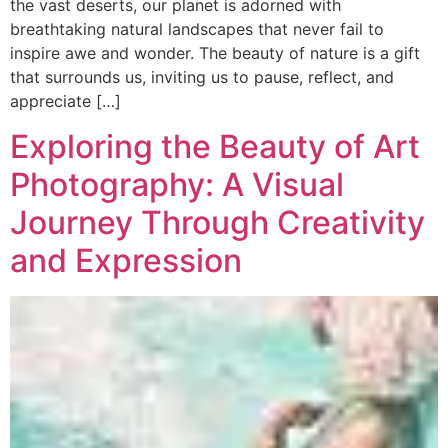
the vast deserts, our planet is adorned with
breathtaking natural landscapes that never fail to
inspire awe and wonder. The beauty of nature is a gift
that surrounds us, inviting us to pause, reflect, and
appreciate […]
Exploring the Beauty of Art
Photography: A Visual
Journey Through Creativity
and Expression