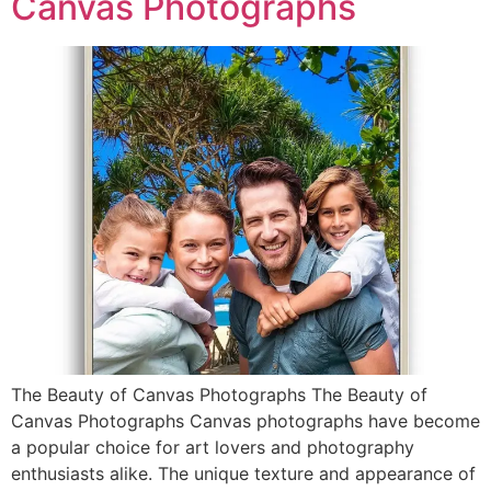
Canvas Photographs
The Beauty of Canvas Photographs The Beauty of
Canvas Photographs Canvas photographs have become
a popular choice for art lovers and photography
enthusiasts alike. The unique texture and appearance of