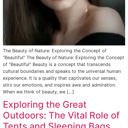
The Beauty of Nature: Exploring the Concept of
“Beautiful” The Beauty of Nature: Exploring the Concept
of “Beautiful” Beauty is a concept that transcends
cultural boundaries and speaks to the universal human
experience. It is a quality that captivates our senses,
stirs our emotions, and inspires awe and admiration.
When we think of beauty, we […]
Exploring the Great
Outdoors: The Vital Role of
Tents and Sleeping Bags