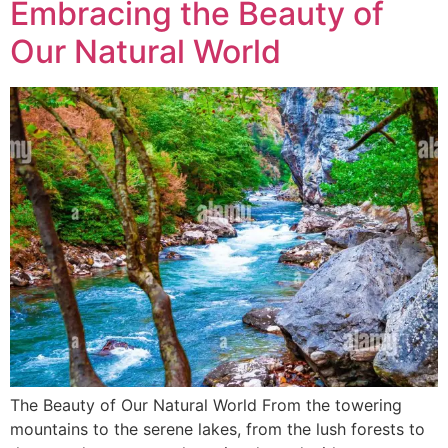
Embracing the Beauty of
Our Natural World
The Beauty of Our Natural World From the towering
mountains to the serene lakes, from the lush forests to