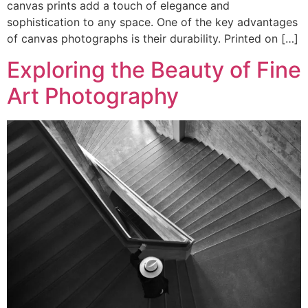
canvas prints add a touch of elegance and
sophistication to any space. One of the key advantages
of canvas photographs is their durability. Printed on […]
Exploring the Beauty of Fine
Art Photography