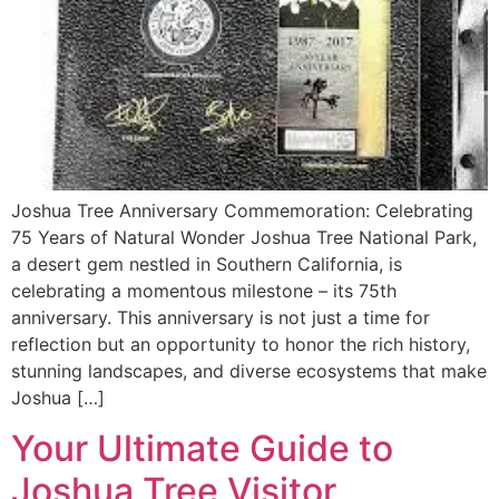
Joshua Tree Anniversary Commemoration: Celebrating
75 Years of Natural Wonder Joshua Tree National Park,
a desert gem nestled in Southern California, is
celebrating a momentous milestone – its 75th
anniversary. This anniversary is not just a time for
reflection but an opportunity to honor the rich history,
stunning landscapes, and diverse ecosystems that make
Joshua […]
Your Ultimate Guide to
Joshua Tree Visitor