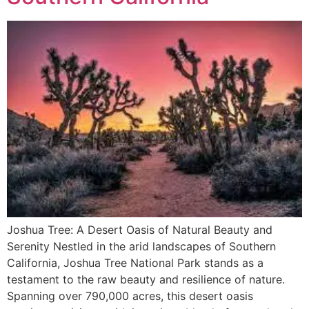
Joshua Tree: A Desert Oasis of Natural Beauty and
Serenity Nestled in the arid landscapes of Southern
California, Joshua Tree National Park stands as a
testament to the raw beauty and resilience of nature.
Spanning over 790,000 acres, this desert oasis