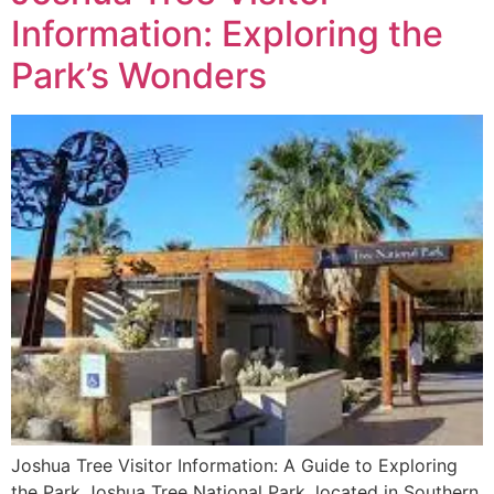
Information: Exploring the
Park’s Wonders
Joshua Tree Visitor Information: A Guide to Exploring
the Park Joshua Tree National Park, located in Southern