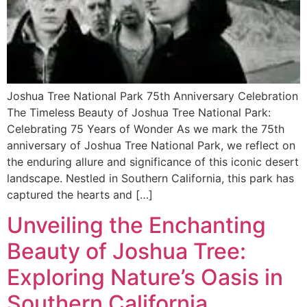
Joshua Tree National Park 75th Anniversary Celebration
The Timeless Beauty of Joshua Tree National Park:
Celebrating 75 Years of Wonder As we mark the 75th
anniversary of Joshua Tree National Park, we reflect on
the enduring allure and significance of this iconic desert
landscape. Nestled in Southern California, this park has
captured the hearts and […]
Unveiling the Enchanting
Beauty of Joshua Tree:
Exploring Nature’s Oasis in
Southern California