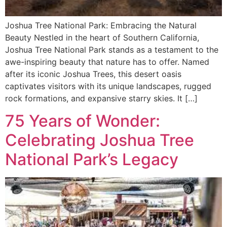
Joshua Tree National Park: Embracing the Natural
Beauty Nestled in the heart of Southern California,
Joshua Tree National Park stands as a testament to the
awe-inspiring beauty that nature has to offer. Named
after its iconic Joshua Trees, this desert oasis
captivates visitors with its unique landscapes, rugged
rock formations, and expansive starry skies. It […]
75 Years of Wonder:
Celebrating Joshua Tree
National Park’s Legacy