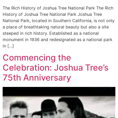
The Rich History of Joshua Tree National Park The Rich
History of Joshua Tree National Park Joshua Tree
National Park, located in Southern California, is not only
a place of breathtaking natural beauty but also a site
steeped in rich history. Established as a national
monument in 1936 and redesignated as a national park
in […]
Commencing the
Celebration: Joshua Tree’s
75th Anniversary