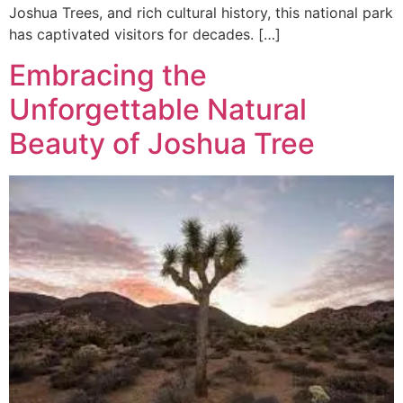
Joshua Trees, and rich cultural history, this national park
has captivated visitors for decades. […]
Embracing the
Unforgettable Natural
Beauty of Joshua Tree