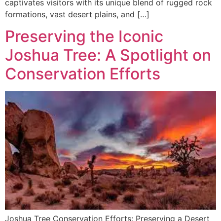
captivates visitors with its unique blend of rugged rock
formations, vast desert plains, and […]
Preserving the Iconic
Joshua Tree: A Spotlight on
Conservation Efforts
Joshua Tree Conservation Efforts: Preserving a Desert