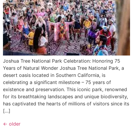
Joshua Tree National Park Celebration: Honoring 75
Years of Natural Wonder Joshua Tree National Park, a
desert oasis located in Southern California, is
celebrating a significant milestone – 75 years of
existence and preservation. This iconic park, renowned
for its breathtaking landscapes and unique biodiversity,
has captivated the hearts of millions of visitors since its
[…]
←
older