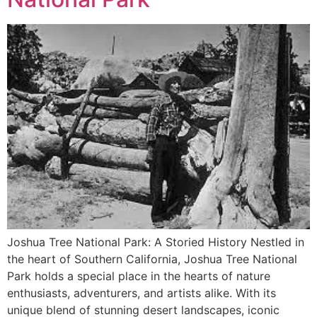
Joshua Tree National Park: A Storied History Nestled in
the heart of Southern California, Joshua Tree National
Park holds a special place in the hearts of nature
enthusiasts, adventurers, and artists alike. With its
unique blend of stunning desert landscapes, iconic