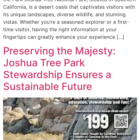
California, is a desert oasis that captivates visitors with
its unique landscapes, diverse wildlife, and stunning
vistas. Whether you’re a seasoned explorer or a first-
time visitor, having the right information at your
fingertips can greatly enhance your experience […]
Preserving the Majesty:
Joshua Tree Park
Stewardship Ensures a
Sustainable Future