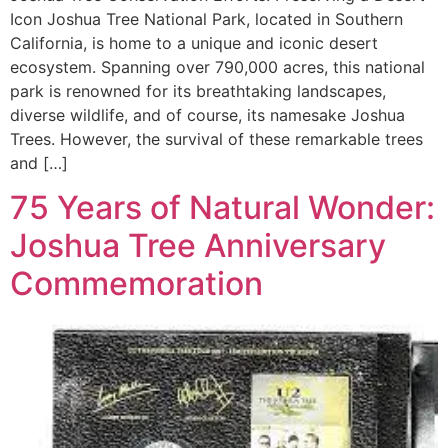
Icon Joshua Tree National Park, located in Southern
California, is home to a unique and iconic desert
ecosystem. Spanning over 790,000 acres, this national
park is renowned for its breathtaking landscapes,
diverse wildlife, and of course, its namesake Joshua
Trees. However, the survival of these remarkable trees
and […]
75 Years of Natural Wonder:
Joshua Tree Anniversary
Commemoration