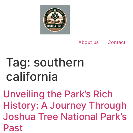
Skip
to
content
About us
Contact
Tag:
southern
california
Unveiling the Park’s Rich
History: A Journey Through
Joshua Tree National Park’s
Past