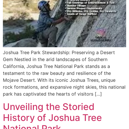
Joshua Tree Park Stewardship: Preserving a Desert
Gem Nestled in the arid landscapes of Southern
California, Joshua Tree National Park stands as a
testament to the raw beauty and resilience of the
Mojave Desert. With its iconic Joshua Trees, unique
rock formations, and expansive night skies, this national
park has captivated the hearts of visitors […]
Unveiling the Storied
History of Joshua Tree
National Park