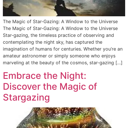
The Magic of Star-Gazing: A Window to the Universe
The Magic of Star-Gazing: A Window to the Universe
Star-gazing, the timeless practice of observing and
contemplating the night sky, has captured the
imagination of humans for centuries. Whether you’re an
amateur astronomer or simply someone who enjoys
marveling at the beauty of the cosmos, star-gazing […]
Embrace the Night:
Discover the Magic of
Stargazing