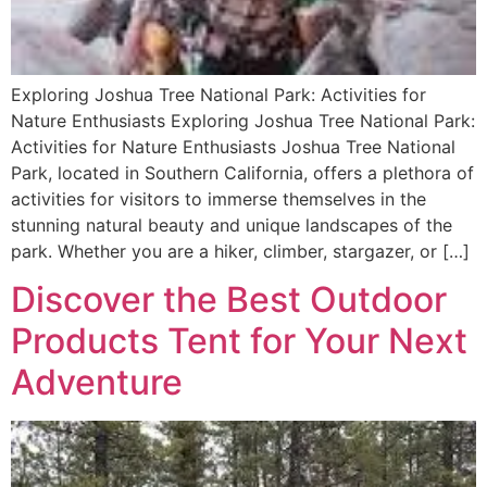
Exploring Joshua Tree National Park: Activities for
Nature Enthusiasts Exploring Joshua Tree National Park:
Activities for Nature Enthusiasts Joshua Tree National
Park, located in Southern California, offers a plethora of
activities for visitors to immerse themselves in the
stunning natural beauty and unique landscapes of the
park. Whether you are a hiker, climber, stargazer, or […]
Discover the Best Outdoor
Products Tent for Your Next
Adventure