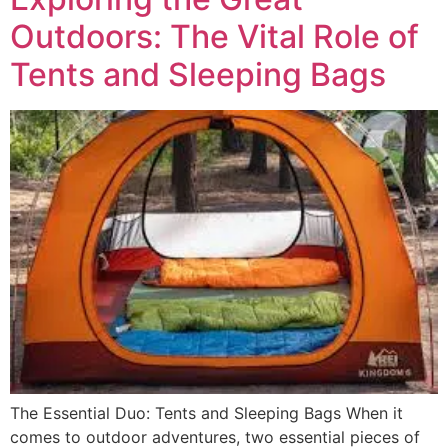
Outdoors: The Vital Role of
Tents and Sleeping Bags
The Essential Duo: Tents and Sleeping Bags When it
comes to outdoor adventures, two essential pieces of