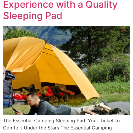
Experience with a Quality
Sleeping Pad
The Essential Camping Sleeping Pad: Your Ticket to
Comfort Under the Stars The Essential Camping