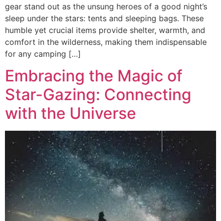
gear stand out as the unsung heroes of a good night’s
sleep under the stars: tents and sleeping bags. These
humble yet crucial items provide shelter, warmth, and
comfort in the wilderness, making them indispensable
for any camping […]
Embracing the Magic of
Star-Gazing: Connecting
with the Universe