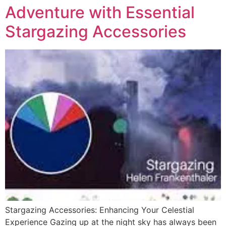
Adventure with Essential
Stargazing Accessories
Stargazing Accessories: Enhancing Your Celestial
Experience Gazing up at the night sky has always been