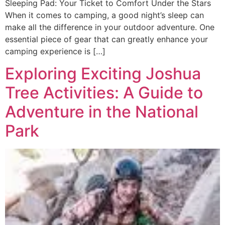
Sleeping Pad: Your Ticket to Comfort Under the Stars
When it comes to camping, a good night’s sleep can
make all the difference in your outdoor adventure. One
essential piece of gear that can greatly enhance your
camping experience is […]
Exploring Exciting Joshua
Tree Activities: A Guide to
Adventure in the National
Park