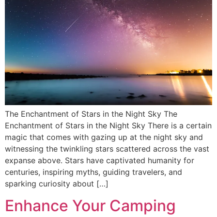
The Enchantment of Stars in the Night Sky The
Enchantment of Stars in the Night Sky There is a certain
magic that comes with gazing up at the night sky and
witnessing the twinkling stars scattered across the vast
expanse above. Stars have captivated humanity for
centuries, inspiring myths, guiding travelers, and
sparking curiosity about […]
Enhance Your Camping