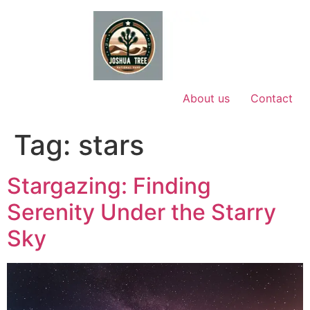
Skip
to
content
About us
Contact
Tag:
stars
Stargazing: Finding
Serenity Under the Starry
Sky