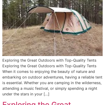
Exploring the Great Outdoors with Top-Quality Tents
Exploring the Great Outdoors with Top-Quality Tents
When it comes to enjoying the beauty of nature and
embarking on outdoor adventures, having a reliable tent
is essential. Whether you are camping in the wilderness,
attending a music festival, or simply spending a night
under the stars in your […]
Exploring the Great