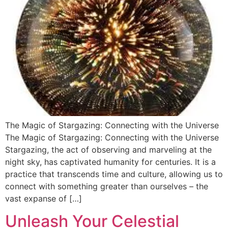
The Magic of Stargazing: Connecting with the Universe
The Magic of Stargazing: Connecting with the Universe
Stargazing, the act of observing and marveling at the
night sky, has captivated humanity for centuries. It is a
practice that transcends time and culture, allowing us to
connect with something greater than ourselves – the
vast expanse of […]
Unleash Your Celestial