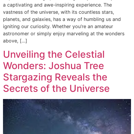
a captivating and awe-inspiring experience. The
vastness of the universe, with its countless stars,
planets, and galaxies, has a way of humbling us and
igniting our curiosity. Whether you’re an amateur
astronomer or simply enjoy marveling at the wonders
above, […]
Unveiling the Celestial
Wonders: Joshua Tree
Stargazing Reveals the
Secrets of the Universe