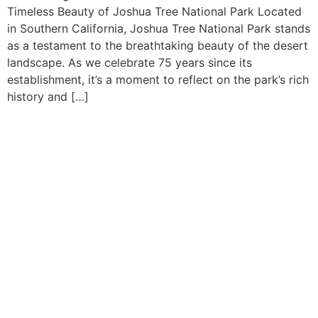
Timeless Beauty of Joshua Tree National Park Located
in Southern California, Joshua Tree National Park stands
as a testament to the breathtaking beauty of the desert
landscape. As we celebrate 75 years since its
establishment, it’s a moment to reflect on the park’s rich
history and […]