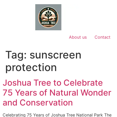
Skip
to
content
About us
Contact
Tag:
sunscreen
protection
Joshua Tree to Celebrate
75 Years of Natural Wonder
and Conservation
Celebrating 75 Years of Joshua Tree National Park The