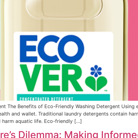
nt The Benefits of Eco-Friendly Washing Detergent Using e
alth and wallet. Traditional laundry detergents contain har
 harm aquatic life. Eco-friendly […]
re’s Dilemma: Making Inform