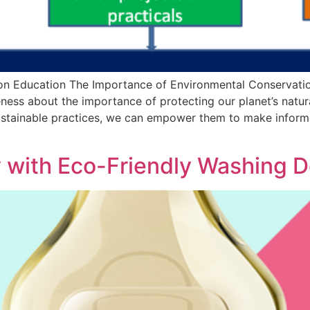
on Education The Importance of Environmental Conservati
reness about the importance of protecting our planet’s natur
ustainable practices, we can empower them to make informed
y with Eco-Friendly Washing 