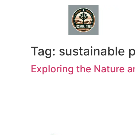
Skip
to
content
Tag:
sustainable 
Exploring the Nature 