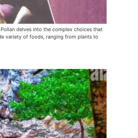
ollan delves into the complex choices that
 variety of foods, ranging from plants to