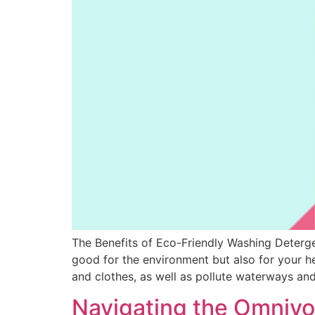
The Benefits of Eco-Friendly Washing Deterge
good for the environment but also for your he
and clothes, as well as pollute waterways and
Navigating the Omnivo