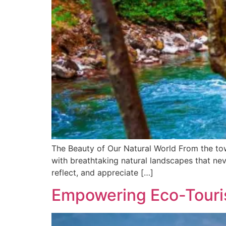
The Beauty of Our Natural World From the towe
with breathtaking natural landscapes that neve
reflect, and appreciate […]
Empowering Eco-Tourist