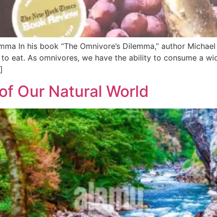
ma In his book “The Omnivore’s Dilemma,” author Michael P
o eat. As omnivores, we have the ability to consume a wide
]
of Our Natural World