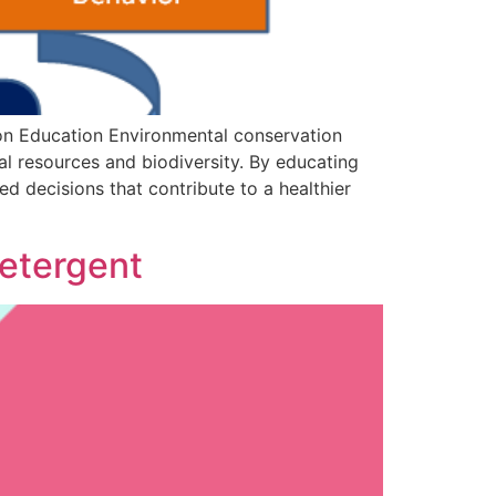
on Education Environmental conservation
al resources and biodiversity. By educating
 decisions that contribute to a healthier
Detergent