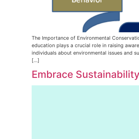
The Importance of Environmental Conservati
education plays a crucial role in raising awa
individuals about environmental issues and s
[…]
Embrace Sustainabilit