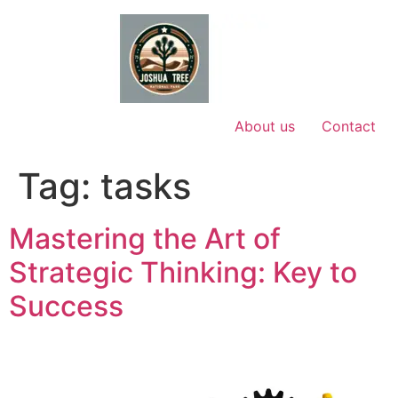
Skip
to
content
About us
Contact
Tag:
tasks
Mastering the Art of
Strategic Thinking: Key to
Success