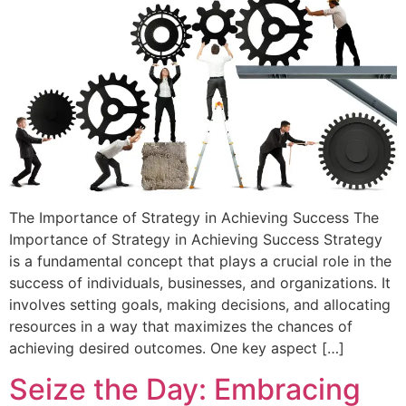
The Importance of Strategy in Achieving Success The
Importance of Strategy in Achieving Success Strategy
is a fundamental concept that plays a crucial role in the
success of individuals, businesses, and organizations. It
involves setting goals, making decisions, and allocating
resources in a way that maximizes the chances of
achieving desired outcomes. One key aspect […]
Seize the Day: Embracing