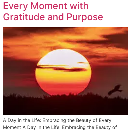
Every Moment with
Gratitude and Purpose
A Day in the Life: Embracing the Beauty of Every
Moment A Day in the Life: Embracing the Beauty of