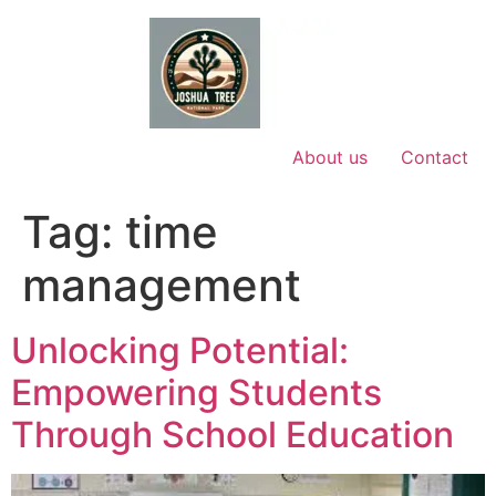
Skip
to
content
About us
Contact
Tag:
time
management
Unlocking Potential:
Empowering Students
Through School Education