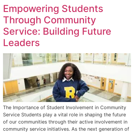
Empowering Students
Through Community
Service: Building Future
Leaders
The Importance of Student Involvement in Community
Service Students play a vital role in shaping the future
of our communities through their active involvement in
community service initiatives. As the next generation of