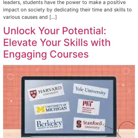
leaders, students have the power to make a positive
impact on society by dedicating their time and skills to
various causes and […]
Unlock Your Potential:
Elevate Your Skills with
Engaging Courses