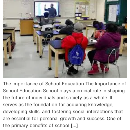
The Importance of School Education The Importance of
School Education School plays a crucial role in shaping
the future of individuals and society as a whole. It
serves as the foundation for acquiring knowledge,
developing skills, and fostering social interactions that
are essential for personal growth and success. One of
the primary benefits of school […]