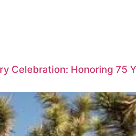
y Celebration: Honoring 75 Y