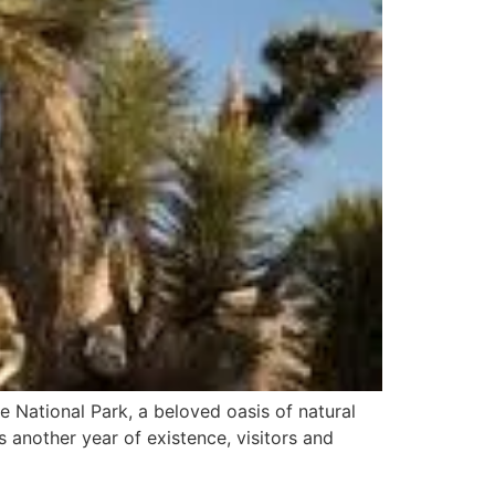
 National Park, a beloved oasis of natural
s another year of existence, visitors and