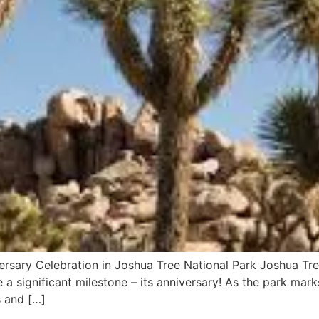
ersary Celebration in Joshua Tree National Park Joshua Tree
a significant milestone – its anniversary! As the park mark
es and […]