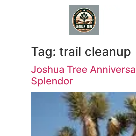
Skip
to
content
Tag:
trail cleanup
Joshua Tree Anniversar
Splendor