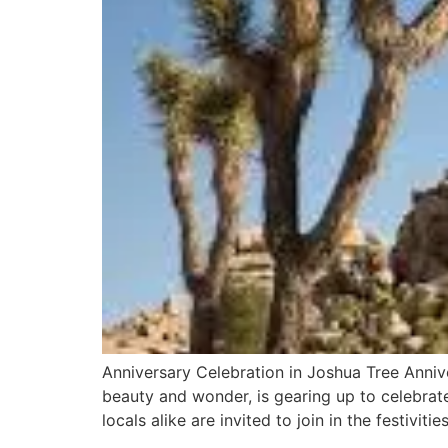
Anniversary Celebration in Joshua Tree Anniv
beauty and wonder, is gearing up to celebrate 
locals alike are invited to join in the festiviti