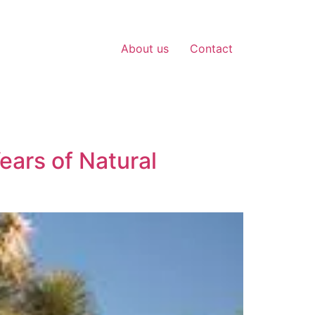
About us
Contact
ears of Natural