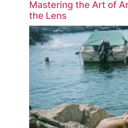
Mastering the Art of A
the Lens