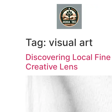
Skip
to
content
Tag:
visual art
Discovering Local Fin
Creative Lens