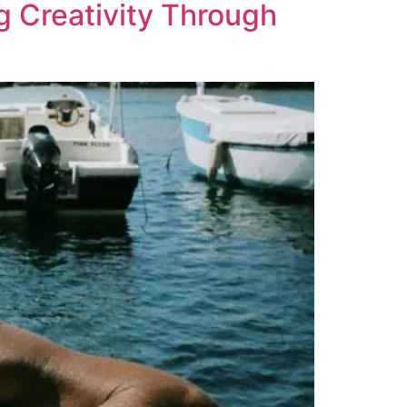
g Creativity Through