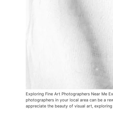
Exploring Fine Art Photographers Near Me Exp
photographers in your local area can be a re
appreciate the beauty of visual art, exploring