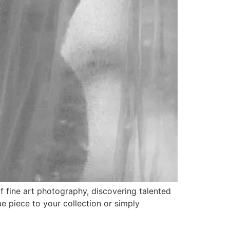
 fine art photography, discovering talented
e piece to your collection or simply