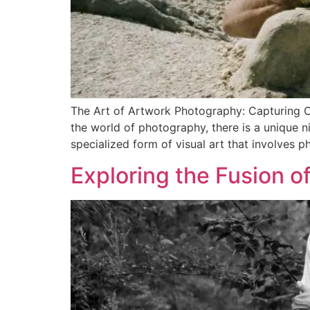
The Art of Artwork Photography: Capturing C
the world of photography, there is a unique n
specialized form of visual art that involves p
Exploring the Fusion o