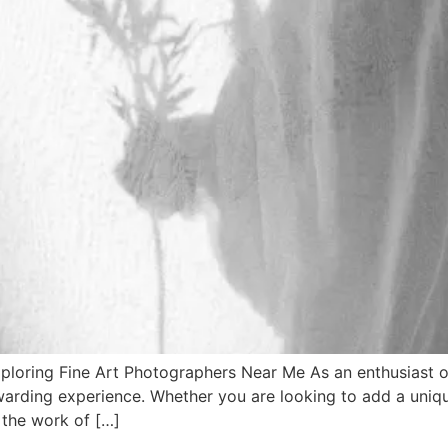
loring Fine Art Photographers Near Me As an enthusiast of
warding experience. Whether you are looking to add a uniqu
 the work of […]