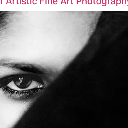
f Artistic Fine Art Photograph