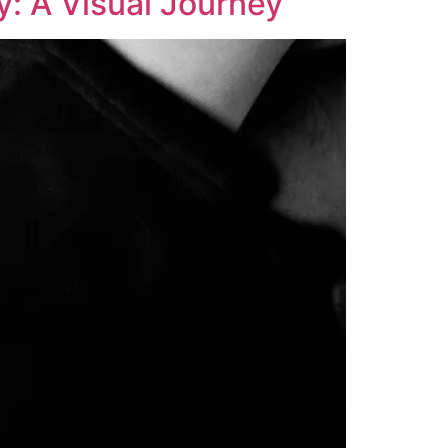
y: A Visual Journey