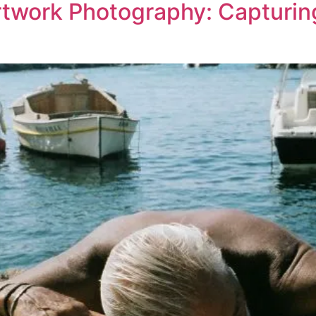
rtwork Photography: Capturin