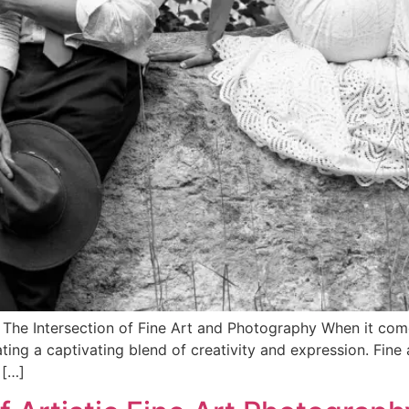
The Intersection of Fine Art and Photography When it comes
ting a captivating blend of creativity and expression. Fine 
 […]