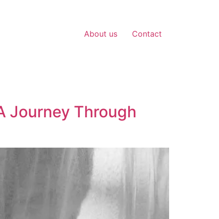
About us
Contact
 A Journey Through