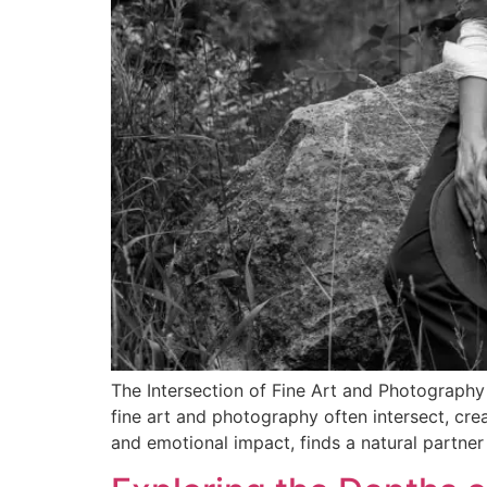
The Intersection of Fine Art and Photography 
fine art and photography often intersect, crea
and emotional impact, finds a natural partner