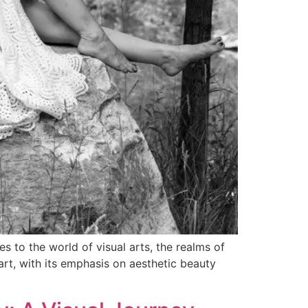
 to the world of visual arts, the realms of
art, with its emphasis on aesthetic beauty