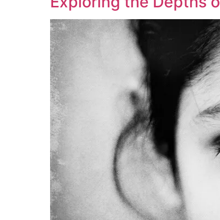
Exploring the Depths o