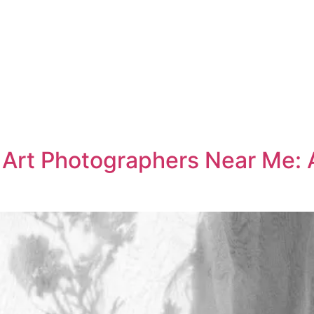
e Art Photographers Near Me: