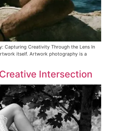
: Capturing Creativity Through the Lens In
rtwork itself. Artwork photography is a
Creative Intersection