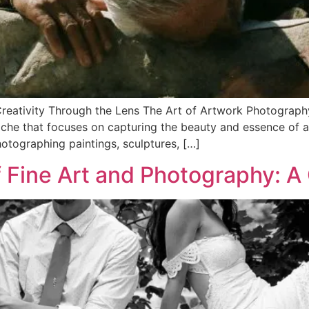
reativity Through the Lens The Art of Artwork Photography
iche that focuses on capturing the beauty and essence of a
hotographing paintings, sculptures, […]
f Fine Art and Photography: A 