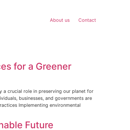
About us
Contact
ces for a Greener
a crucial role in preserving our planet for
ividuals, businesses, and governments are
Practices Implementing environmental
nable Future