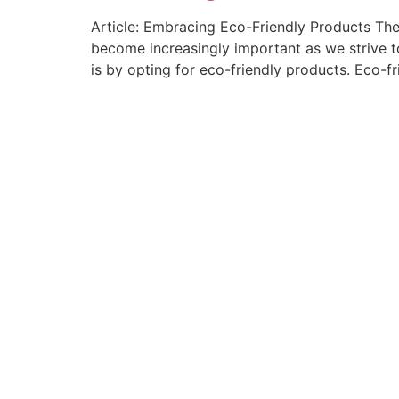
Article: Embracing Eco-Friendly Products The
become increasingly important as we strive to
is by opting for eco-friendly products. Eco-