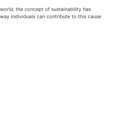
orld, the concept of sustainability has
 way individuals can contribute to this cause