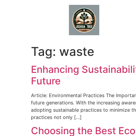
Skip
to
content
Tag:
waste
Enhancing Sustainabili
Future
Article: Environmental Practices The Importan
future generations. With the increasing awar
adopting sustainable practices to minimize t
practices not only […]
Choosing the Best Eco-