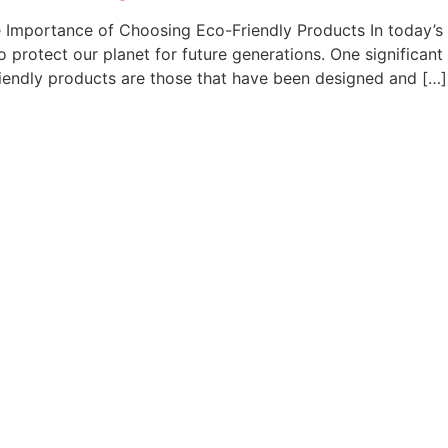
 Importance of Choosing Eco-Friendly Products In today’s w
 protect our planet for future generations. One significant
friendly products are those that have been designed and […]