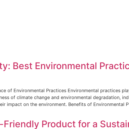
ty: Best Environmental Practi
ce of Environmental Practices Environmental practices play 
eness of climate change and environmental degradation, ind
heir impact on the environment. Benefits of Environmental 
Friendly Product for a Sustai