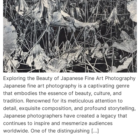
Exploring the Beauty of Japanese Fine Art Photography
Japanese fine art photography is a captivating genre
that embodies the essence of beauty, culture, and
tradition. Renowned for its meticulous attention to
detail, exquisite composition, and profound storytelling,
Japanese photographers have created a legacy that
continues to inspire and mesmerize audiences
worldwide. One of the distinguishing […]