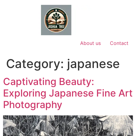
Skip
to
content
About us
Contact
Category:
japanese
Captivating Beauty:
Exploring Japanese Fine Art
Photography