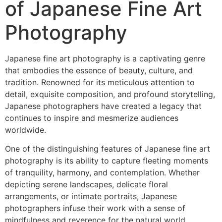
of Japanese Fine Art
Photography
Japanese fine art photography is a captivating genre
that embodies the essence of beauty, culture, and
tradition. Renowned for its meticulous attention to
detail, exquisite composition, and profound storytelling,
Japanese photographers have created a legacy that
continues to inspire and mesmerize audiences
worldwide.
One of the distinguishing features of Japanese fine art
photography is its ability to capture fleeting moments
of tranquility, harmony, and contemplation. Whether
depicting serene landscapes, delicate floral
arrangements, or intimate portraits, Japanese
photographers infuse their work with a sense of
mindfulness and reverence for the natural world.