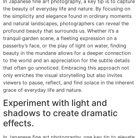
In Japanese fine art photography, a key tip is to capture
the beauty of everyday life and nature. By focusing on
the simplicity and elegance found in ordinary moments
and natural landscapes, photographers can reveal the
profound beauty that surrounds us. Whether it’s a
tranquil garden scene, a fleeting expression on a
passerby’s face, or the play of light on water, finding
beauty in the mundane allows for a deeper connection
to the world and an appreciation for the subtle details
that often go unnoticed. Embracing this approach not
only enriches the visual storytelling but also invites
viewers to pause, reflect, and find solace in the inherent
grace of everyday life and nature.
Experiment with light and
shadows to create dramatic
effects.
In Japanese fine art photography, one key tip to elevate