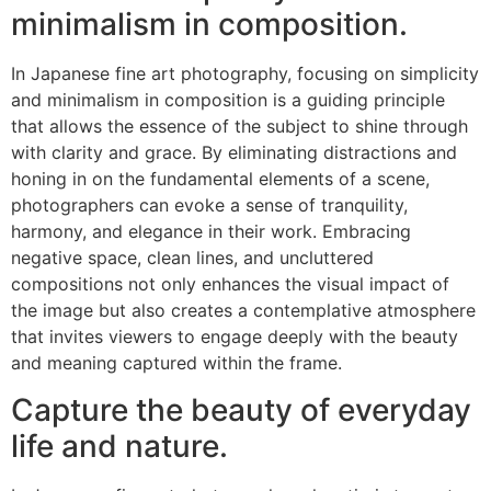
minimalism in composition.
In Japanese fine art photography, focusing on simplicity
and minimalism in composition is a guiding principle
that allows the essence of the subject to shine through
with clarity and grace. By eliminating distractions and
honing in on the fundamental elements of a scene,
photographers can evoke a sense of tranquility,
harmony, and elegance in their work. Embracing
negative space, clean lines, and uncluttered
compositions not only enhances the visual impact of
the image but also creates a contemplative atmosphere
that invites viewers to engage deeply with the beauty
and meaning captured within the frame.
Capture the beauty of everyday
life and nature.