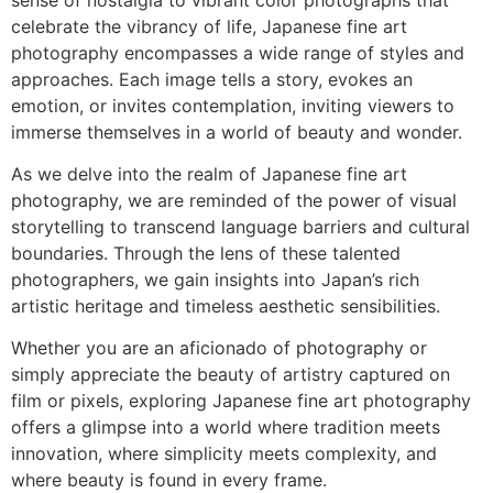
celebrate the vibrancy of life, Japanese fine art
photography encompasses a wide range of styles and
approaches. Each image tells a story, evokes an
emotion, or invites contemplation, inviting viewers to
immerse themselves in a world of beauty and wonder.
As we delve into the realm of Japanese fine art
photography, we are reminded of the power of visual
storytelling to transcend language barriers and cultural
boundaries. Through the lens of these talented
photographers, we gain insights into Japan’s rich
artistic heritage and timeless aesthetic sensibilities.
Whether you are an aficionado of photography or
simply appreciate the beauty of artistry captured on
film or pixels, exploring Japanese fine art photography
offers a glimpse into a world where tradition meets
innovation, where simplicity meets complexity, and
where beauty is found in every frame.