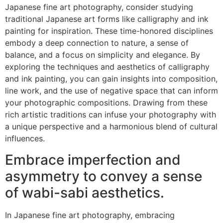
Japanese fine art photography, consider studying
traditional Japanese art forms like calligraphy and ink
painting for inspiration. These time-honored disciplines
embody a deep connection to nature, a sense of
balance, and a focus on simplicity and elegance. By
exploring the techniques and aesthetics of calligraphy
and ink painting, you can gain insights into composition,
line work, and the use of negative space that can inform
your photographic compositions. Drawing from these
rich artistic traditions can infuse your photography with
a unique perspective and a harmonious blend of cultural
influences.
Embrace imperfection and
asymmetry to convey a sense
of wabi-sabi aesthetics.
In Japanese fine art photography, embracing