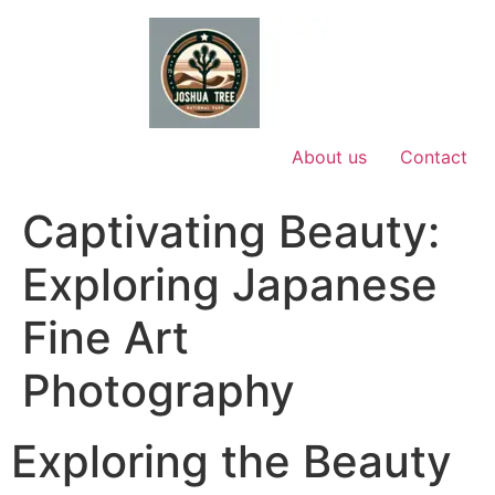
Skip
to
content
About us
Contact
Captivating Beauty:
Exploring Japanese
Fine Art
Photography
Exploring the Beauty