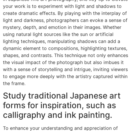
your work is to experiment with light and shadows to
create dramatic effects. By playing with the interplay of
light and darkness, photographers can evoke a sense of
mystery, depth, and emotion in their images. Whether
using natural light sources like the sun or artificial
lighting techniques, manipulating shadows can add a
dynamic element to compositions, highlighting textures,
shapes, and contrasts. This technique not only enhances
the visual impact of the photograph but also imbues it
with a sense of storytelling and intrigue, inviting viewers
to engage more deeply with the artistry captured within
the frame.
Study traditional Japanese art
forms for inspiration, such as
calligraphy and ink painting.
To enhance your understanding and appreciation of