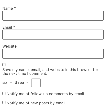
Name
*
Email
*
Website
Save my name, email, and website in this browser for
the next time I comment.
six
+
three
=
Notify me of follow-up comments by email.
Notify me of new posts by email.