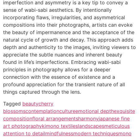
imperfection and asymmetry is a key tip to convey a
sense of wabi-sabi aesthetics. By intentionally
incorporating flaws, irregularities, and asymmetrical
compositions into their photographs, artists can evoke
the beauty of impermanence and the acceptance of the
natural cycle of growth and decay. This approach adds
depth and authenticity to the images, inviting viewers to
appreciate the subtle nuances and inherent beauty
found in life’s imperfections. Embracing wabi-sabi
principles in photography allows for a deeper
connection with the essence of existence and a
profound appreciation for the transient nature of all
things captured through the lens.
Tagged
beauty
cherry
blossoms
contemplation
culture
emotional depth
exquisite
composition
floral arrangements
harmony
japanese fine
art photography
kimono textiles
landscapes
meticulous
attention to detail
mindfulness
modern techniques
mono