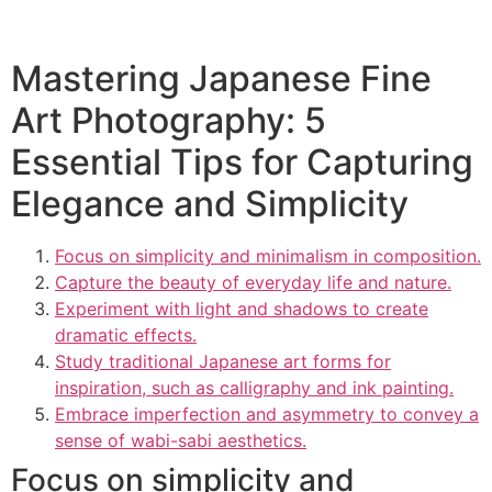
Mastering Japanese Fine
Art Photography: 5
Essential Tips for Capturing
Elegance and Simplicity
Focus on simplicity and minimalism in composition.
Capture the beauty of everyday life and nature.
Experiment with light and shadows to create
dramatic effects.
Study traditional Japanese art forms for
inspiration, such as calligraphy and ink painting.
Embrace imperfection and asymmetry to convey a
sense of wabi-sabi aesthetics.
Focus on simplicity and