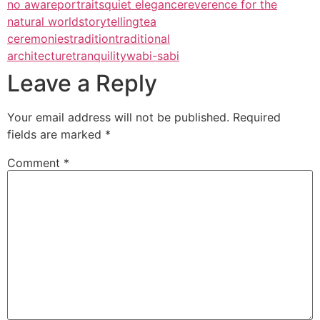
no aware
portraits
quiet elegance
reverence for the
natural world
storytelling
tea
ceremonies
tradition
traditional
architecture
tranquility
wabi-sabi
Leave a Reply
Your email address will not be published.
Required
fields are marked
*
Comment
*