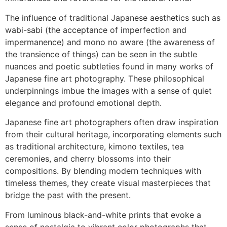
The influence of traditional Japanese aesthetics such as
wabi-sabi (the acceptance of imperfection and
impermanence) and mono no aware (the awareness of
the transience of things) can be seen in the subtle
nuances and poetic subtleties found in many works of
Japanese fine art photography. These philosophical
underpinnings imbue the images with a sense of quiet
elegance and profound emotional depth.
Japanese fine art photographers often draw inspiration
from their cultural heritage, incorporating elements such
as traditional architecture, kimono textiles, tea
ceremonies, and cherry blossoms into their
compositions. By blending modern techniques with
timeless themes, they create visual masterpieces that
bridge the past with the present.
From luminous black-and-white prints that evoke a
sense of nostalgia to vibrant color photographs that