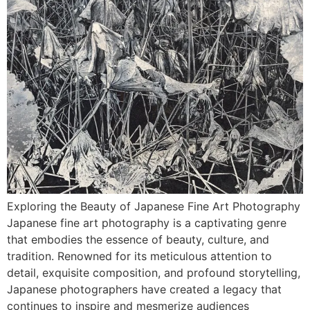
Exploring the Beauty of Japanese Fine Art Photography
Japanese fine art photography is a captivating genre
that embodies the essence of beauty, culture, and
tradition. Renowned for its meticulous attention to
detail, exquisite composition, and profound storytelling,
Japanese photographers have created a legacy that
continues to inspire and mesmerize audiences