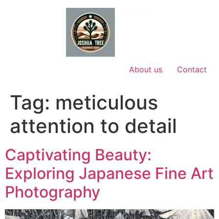
Skip
to
content
About us
Contact
Tag:
meticulous
attention to detail
Captivating Beauty:
Exploring Japanese Fine Art
Photography