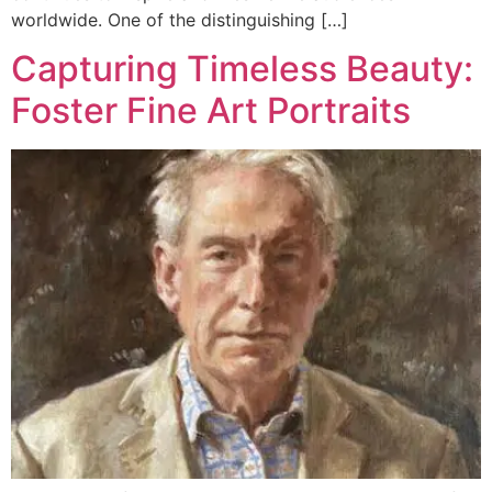
worldwide. One of the distinguishing […]
Capturing Timeless Beauty:
Foster Fine Art Portraits