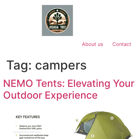
Skip
to
content
About us
Contact
Tag:
campers
NEMO Tents: Elevating Your
Outdoor Experience