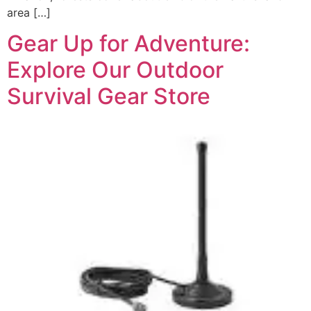
area […]
Gear Up for Adventure:
Explore Our Outdoor
Survival Gear Store