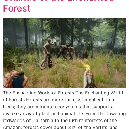
Forest
The Enchanting World of Forests The Enchanting World
of Forests Forests are more than just a collection of
trees; they are intricate ecosystems that support a
diverse array of plant and animal life. From the towering
redwoods of California to the lush rainforests of the
Amazon, forests cover about 31% of the Earth’s land