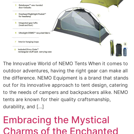
The Innovative World of NEMO Tents When it comes to
outdoor adventures, having the right gear can make all
the difference. NEMO Equipment is a brand that stands
out for its innovative approach to tent design, catering
to the needs of campers and backpackers alike. NEMO
tents are known for their quality craftsmanship,
durability, and […]
Embracing the Mystical
Charms of the Enchanted