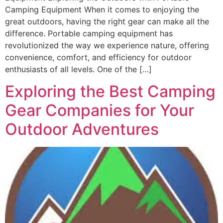
Camping Equipment When it comes to enjoying the
great outdoors, having the right gear can make all the
difference. Portable camping equipment has
revolutionized the way we experience nature, offering
convenience, comfort, and efficiency for outdoor
enthusiasts of all levels. One of the […]
Exploring the Best Camping
Gear Companies for Your
Outdoor Adventures