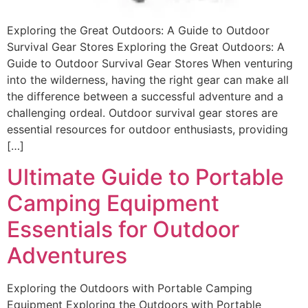
Exploring the Great Outdoors: A Guide to Outdoor
Survival Gear Stores Exploring the Great Outdoors: A
Guide to Outdoor Survival Gear Stores When venturing
into the wilderness, having the right gear can make all
the difference between a successful adventure and a
challenging ordeal. Outdoor survival gear stores are
essential resources for outdoor enthusiasts, providing
[…]
Ultimate Guide to Portable
Camping Equipment
Essentials for Outdoor
Adventures
Exploring the Outdoors with Portable Camping
Equipment Exploring the Outdoors with Portable