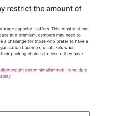
y restrict the amount of
orage capacity it offers. This constraint can
 space at a premium, campers may need to
ose a challenge for those who prefer to have a
rganization become crucial skills when
 their packing choices to ensure they have
ht
lightweight gear
minimalism
mobility
multiple
atility