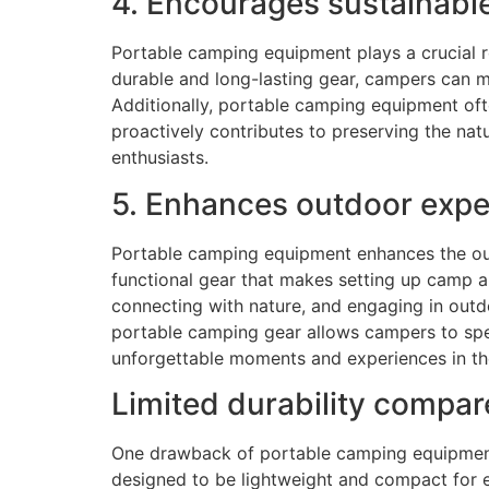
4. Encourages sustainabl
Portable camping equipment plays a crucial r
durable and long-lasting gear, campers can m
Additionally, portable camping equipment oft
proactively contributes to preserving the nat
enthusiasts.
5. Enhances outdoor expe
Portable camping equipment enhances the ou
functional gear that makes setting up camp a
connecting with nature, and engaging in out
portable camping gear allows campers to spen
unforgettable moments and experiences in th
Limited durability compar
One drawback of portable camping equipment i
designed to be lightweight and compact for ea