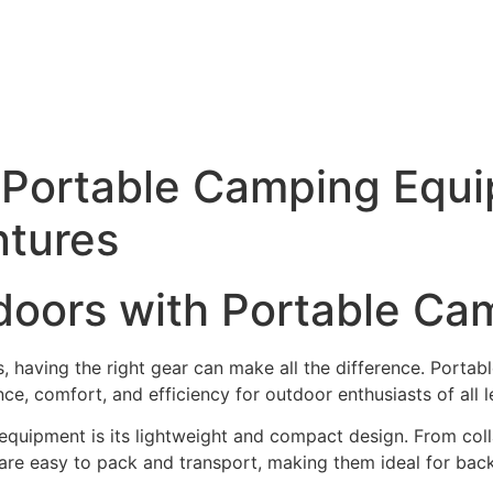
 Portable Camping Equi
ntures
tdoors with Portable C
, having the right gear can make all the difference. Porta
e, comfort, and efficiency for outdoor enthusiasts of all l
quipment is its lightweight and compact design. From colla
are easy to pack and transport, making them ideal for bac