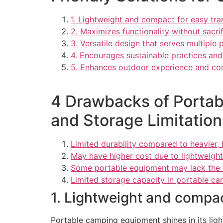
1. Lightweight and compact for easy tra
2. Maximizes functionality without sacrif
3. Versatile design that serves multiple 
4. Encourages sustainable practices an
5. Enhances outdoor experience and co
4 Drawbacks of Portab
and Storage Limitation
Limited durability compared to heavier, 
May have higher cost due to lightweigh
Some portable equipment may lack the sa
Limited storage capacity in portable ca
1. Lightweight and compac
Portable camping equipment shines in its lig