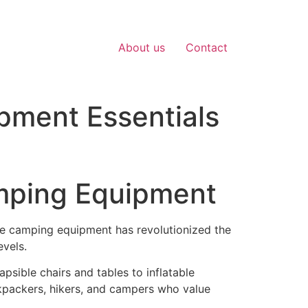
About us
Contact
pment Essentials
amping Equipment
ble camping equipment has revolutionized the
evels.
psible chairs and tables to inflatable
kpackers, hikers, and campers who value