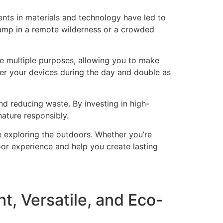
nts in materials and technology have led to
camp in a remote wilderness or a crowded
ve multiple purposes, allowing you to make
wer your devices during the day and double as
 reducing waste. By investing in high-
nature responsibly.
e exploring the outdoors. Whether you’re
or experience and help you create lasting
t, Versatile, and Eco-