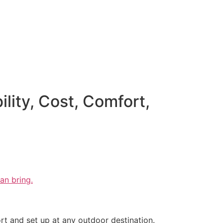
ity, Cost, Comfort,
an bring.
rt and set up at any outdoor destination.