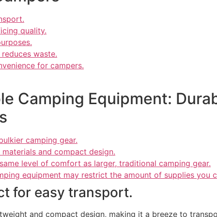
nsport.
icing quality.
purposes.
d reduces waste.
nvenience for campers.
le Camping Equipment: Durabil
s
bulkier camping gear.
t materials and compact design.
me level of comfort as larger, traditional camping gear.
mping equipment may restrict the amount of supplies you c
t for easy transport.
htweight and compact design, making it a breeze to transpo