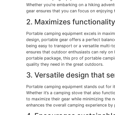
Whether you’re embarking on a hiking adventu
gear ensures that you can focus on enjoying
2. Maximizes functionality
Portable camping equipment excels in maximi
design, portable gear offers a perfect balanc
being easy to transport or a versatile multi
ensures that outdoor enthusiasts can rely on 
portable package, this pro of portable campi
quality they need in the great outdoors.
3. Versatile design that s
Portable camping equipment stands out for its
Whether it’s a camping stove that also functio
to maximize their gear while minimizing the n
enhances the overall camping experience by pr