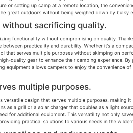
re or setting up camp at a remote location, the convenience
 the great outdoors without being weighed down by bulky 
 without sacrificing quality.
zing functionality without compromising on quality. Than
e between practicality and durability. Whether it’s a compac
-tool that serves multiple purposes without skimping on pe
high-quality gear to enhance their camping experience. By p
ng equipment allows campers to enjoy the convenience of w
erves multiple purposes.
 versatile design that serves multiple purposes, making it 
ns as a grill or a solar charger that doubles as a light sou
eed for additional equipment. This versatility not only sa
oviding practical solutions to various needs in the wilder