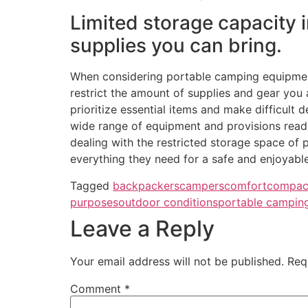
Limited storage capacity 
supplies you can bring.
When considering portable camping equipment, 
restrict the amount of supplies and gear you
prioritize essential items and make difficult 
wide range of equipment and provisions readil
dealing with the restricted storage space of 
everything they need for a safe and enjoyabl
Tagged
backpackers
campers
comfort
compac
purposes
outdoor conditions
portable campin
Leave a Reply
Your email address will not be published.
Req
Comment
*