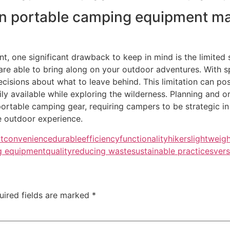
in portable camping equipment ma
one significant drawback to keep in mind is the limited st
 are able to bring along on your outdoor adventures. With
decisions about what to leave behind. This limitation can p
y available while exploring the wilderness. Planning and o
portable camping gear, requiring campers to be strategic in
e outdoor experience.
t
convenience
durable
efficiency
functionality
hikers
lightweig
g equipment
quality
reducing waste
sustainable practices
vers
uired fields are marked
*