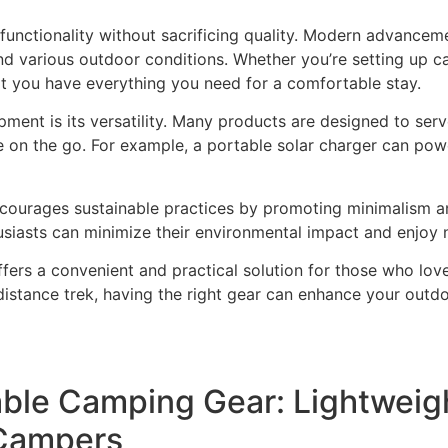
nctionality without sacrificing quality. Modern advanceme
and various outdoor conditions. Whether you’re setting up 
 you have everything you need for a comfortable stay.
ent is its versatility. Many products are designed to ser
e on the go. For example, a portable solar charger can po
ourages sustainable practices by promoting minimalism and
thusiasts can minimize their environmental impact and enjoy 
fers a convenient and practical solution for those who lov
stance trek, having the right gear can enhance your outdo
able Camping Gear: Lightweigh
 Campers