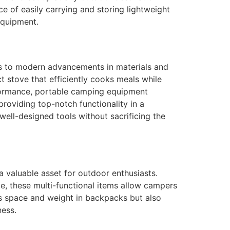
 of easily carrying and storing lightweight
equipment.
ks to modern advancements in materials and
t stove that efficiently cooks meals while
rformance, portable camping equipment
roviding top-notch functionality in a
ell-designed tools without sacrificing the
a valuable asset for outdoor enthusiasts.
rce, these multi-functional items allow campers
ves space and weight in backpacks but also
ness.