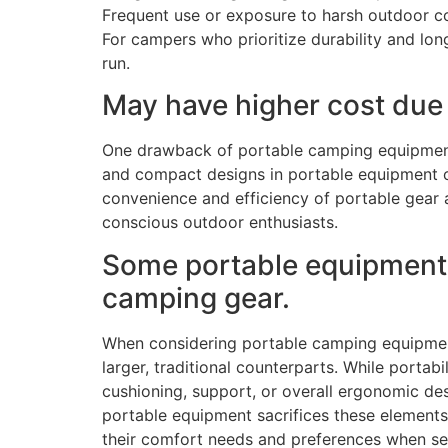
Frequent use or exposure to harsh outdoor con
For campers who prioritize durability and long
run.
May have higher cost due 
One drawback of portable camping equipment i
and compact designs in portable equipment o
convenience and efficiency of portable gear 
conscious outdoor enthusiasts.
Some portable equipment m
camping gear.
When considering portable camping equipment
larger, traditional counterparts. While porta
cushioning, support, or overall ergonomic de
portable equipment sacrifices these elements i
their comfort needs and preferences when se