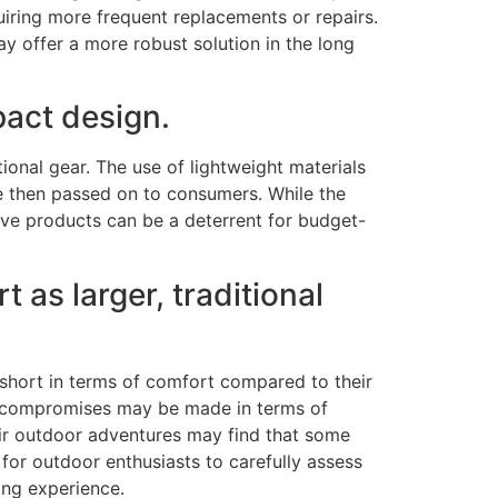
uiring more frequent replacements or repairs.
ay offer a more robust solution in the long
pact design.
onal gear. The use of lightweight materials
e then passed on to consumers. While the
ive products can be a deterrent for budget-
as larger, traditional
short in terms of comfort compared to their
ain compromises may be made in terms of
eir outdoor adventures may find that some
 for outdoor enthusiasts to carefully assess
ing experience.