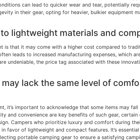
ditions can lead to quicker wear and tear, potentially req
evity in their gear, opting for heavier, bulkier equipment m
to lightweight materials and com
s that it may come with a higher cost compared to traditi
ften leads to increased manufacturing expenses, which ar
are undeniable, the price tag associated with these innovat
ay lack the same level of comfort 
, it’s important to acknowledge that some items may fall 
bility and convenience are key benefits of such gear, cert
sign. Campers who prioritize luxury and comfort during th
n favor of lightweight and compact features. It’s essential
lecting portable camping gear to ensure a satisfying camp