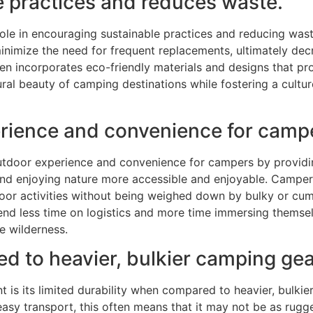
e practices and reduces waste.
ole in encouraging sustainable practices and reducing wast
inimize the need for frequent replacements, ultimately de
en incorporates eco-friendly materials and designs that p
ural beauty of camping destinations while fostering a cult
rience and convenience for camp
tdoor experience and convenience for campers by providin
nd enjoying nature more accessible and enjoyable. Campers
door activities without being weighed down by bulky or c
d less time on logistics and more time immersing themselv
e wilderness.
ed to heavier, bulkier camping gea
s its limited durability when compared to heavier, bulkier
sy transport, this often means that it may not be as rugged