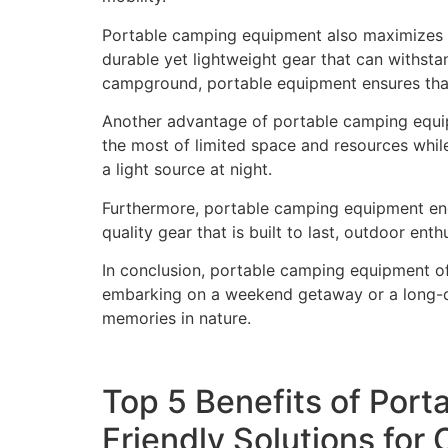
Portable camping equipment also maximizes fu
durable yet lightweight gear that can withst
campground, portable equipment ensures that
Another advantage of portable camping equipm
the most of limited space and resources whil
a light source at night.
Furthermore, portable camping equipment enc
quality gear that is built to last, outdoor en
In conclusion, portable camping equipment of
embarking on a weekend getaway or a long-di
memories in nature.
Top 5 Benefits of Port
Friendly Solutions for