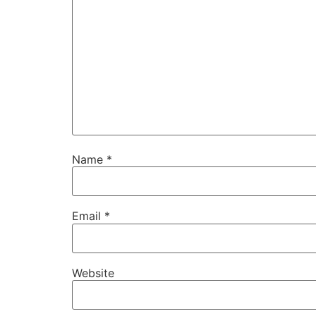
Name
*
Email
*
Website