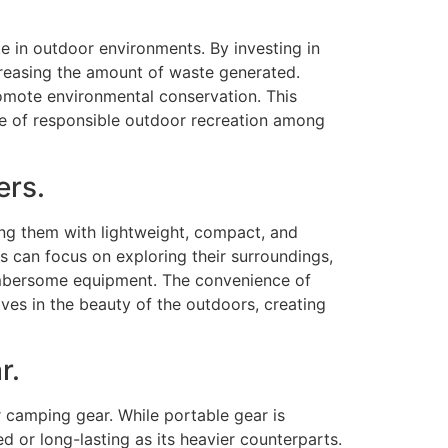
e in outdoor environments. By investing in
creasing the amount of waste generated.
romote environmental conservation. This
ure of responsible outdoor recreation among
ers.
g them with lightweight, compact, and
 can focus on exploring their surroundings,
umbersome equipment. The convenience of
es in the beauty of the outdoors, creating
r.
 camping gear. While portable gear is
 or long-lasting as its heavier counterparts.