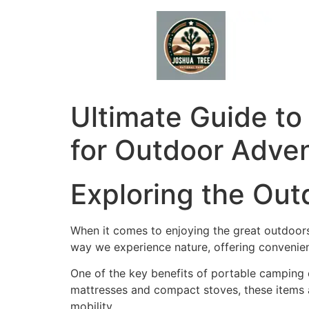
Skip
to
content
Ultimate Guide to
for Outdoor Adve
Exploring the Ou
When it comes to enjoying the great outdoors
way we experience nature, offering convenienc
One of the key benefits of portable camping e
mattresses and compact stoves, these items 
mobility.