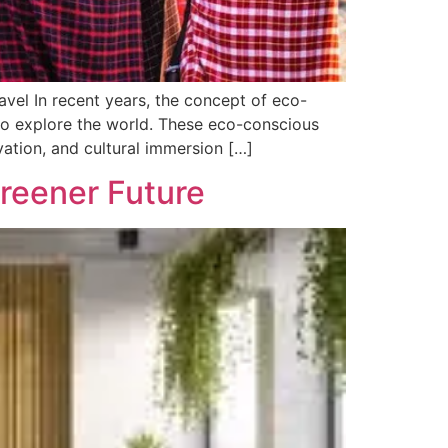
avel In recent years, the concept of eco-
to explore the world. These eco-conscious
rvation, and cultural immersion […]
Greener Future