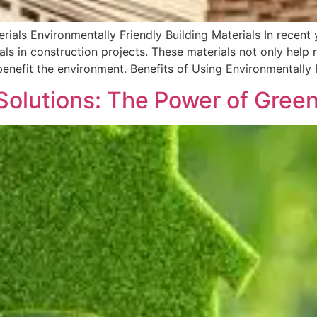
terials Environmentally Friendly Building Materials In recen
als in construction projects. These materials not only help 
benefit the environment. Benefits of Using Environmentally F
Solutions: The Power of Green