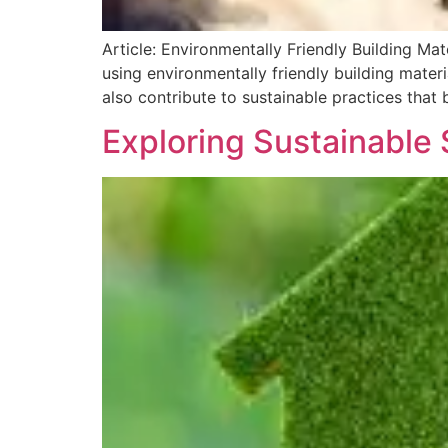
Article: Environmentally Friendly Building Ma
using environmentally friendly building materi
also contribute to sustainable practices that 
Exploring Sustainable 