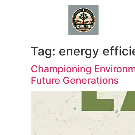
Skip
to
content
Tag:
energy effic
Championing Environme
Future Generations