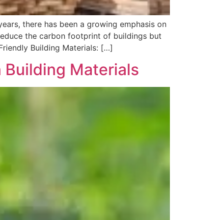
t years, there has been a growing emphasis on
reduce the carbon footprint of buildings but
riendly Building Materials: […]
 Building Materials