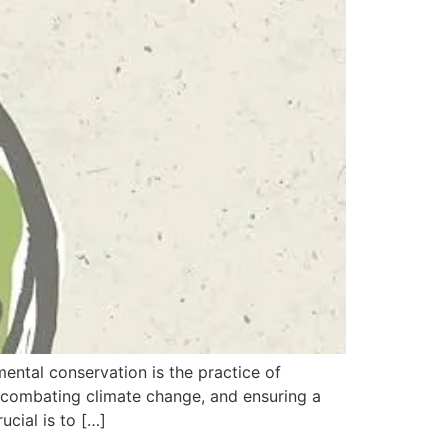
ntal conservation is the practice of
y, combating climate change, and ensuring a
cial is to […]