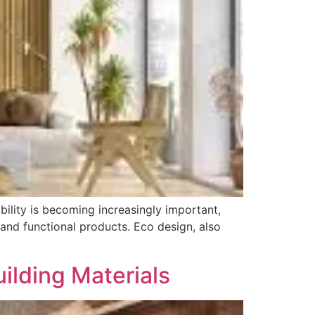
ility is becoming increasingly important,
and functional products. Eco design, also
uilding Materials