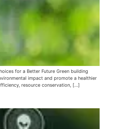
hoices for a Better Future Green building
 environmental impact and promote a healthier
fficiency, resource conservation, […]