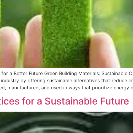
 for a Better Future Green Building Materials: Sustainable C
n industry by offering sustainable alternatives that reduce
ed, manufactured, and used in ways that prioritize energy e
ces for a Sustainable Future