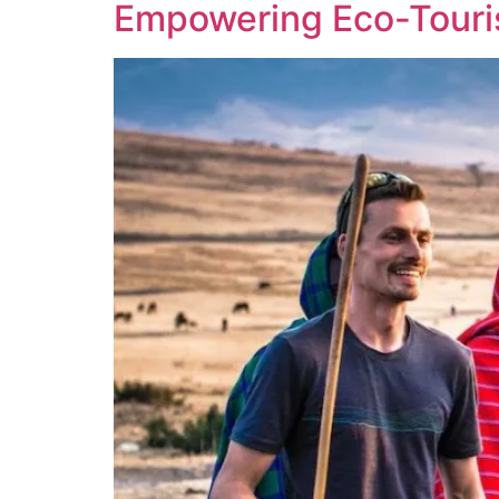
Empowering Eco-Tourist