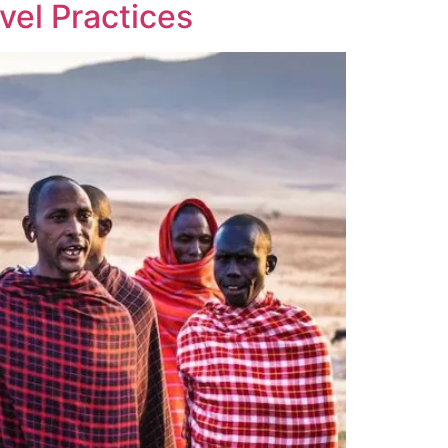
vel Practices