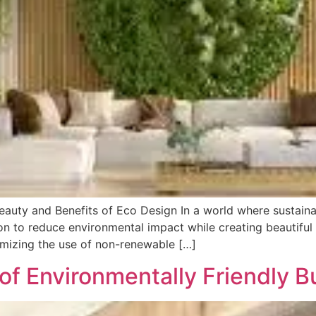
auty and Benefits of Eco Design In a world where sustainab
n to reduce environmental impact while creating beautiful 
imizing the use of non-renewable […]
of Environmentally Friendly B