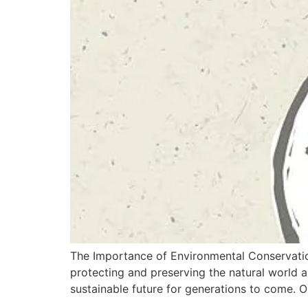
The Importance of Environmental Conservatio
protecting and preserving the natural world an
sustainable future for generations to come. O