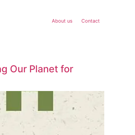
About us
Contact
g Our Planet for