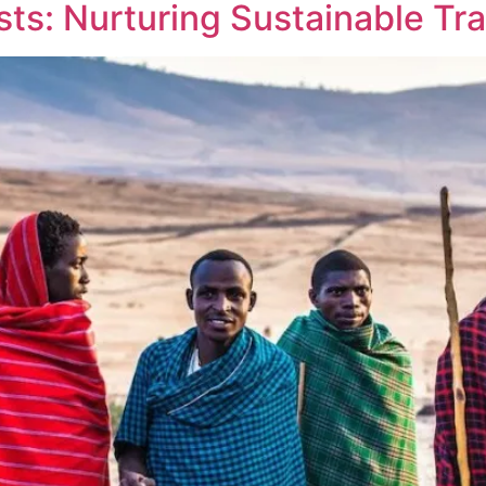
s: Nurturing Sustainable Tra