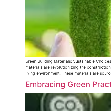
Green Building Materials: Sustainable Choices
materials are revolutionizing the constructio
living environment. These materials are sourc
Embracing Green Practi