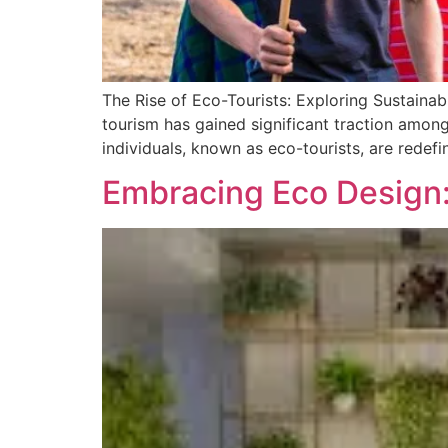
The Rise of Eco-Tourists: Exploring Sustainab
tourism has gained significant traction amon
individuals, known as eco-tourists, are redefin
Embracing Eco Design: 