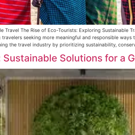
le Travel The Rise of Eco-Tourists: Exploring Sustainable Tr
g travelers seeking more meaningful and responsible ways 
ing the travel industry by prioritizing sustainability, conse
Sustainable Solutions for a 