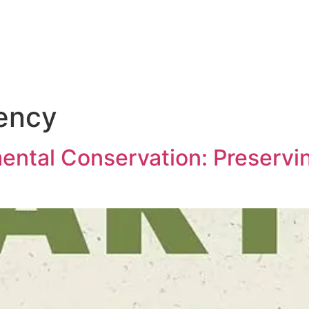
iency
ntal Conservation: Preservin