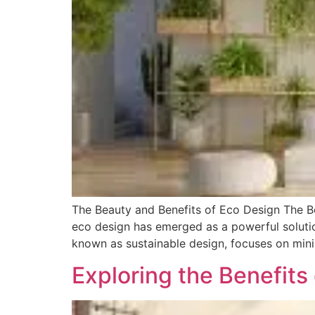
The Beauty and Benefits of Eco Design The Be
eco design has emerged as a powerful solutio
known as sustainable design, focuses on min
Exploring the Benefits 