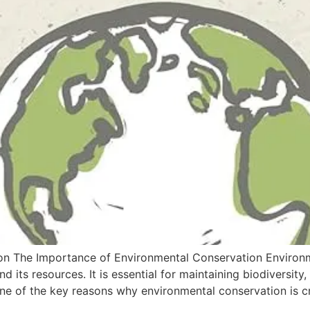
n The Importance of Environmental Conservation Environme
d its resources. It is essential for maintaining biodiversit
ne of the key reasons why environmental conservation is cru