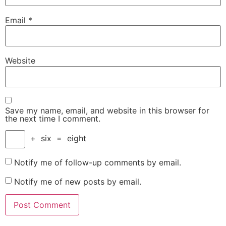
Email
*
Website
Save my name, email, and website in this browser for
the next time I comment.
+
six
=
eight
Notify me of follow-up comments by email.
Notify me of new posts by email.