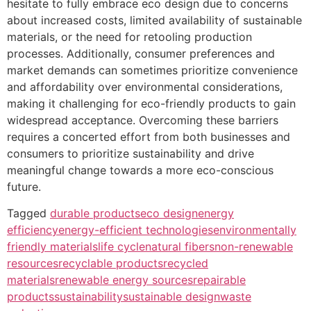
hesitate to fully embrace eco design due to concerns
about increased costs, limited availability of sustainable
materials, or the need for retooling production
processes. Additionally, consumer preferences and
market demands can sometimes prioritize convenience
and affordability over environmental considerations,
making it challenging for eco-friendly products to gain
widespread acceptance. Overcoming these barriers
requires a concerted effort from both businesses and
consumers to prioritize sustainability and drive
meaningful change towards a more eco-conscious
future.
Tagged
durable products
eco design
energy
efficiency
energy-efficient technologies
environmentally
friendly materials
life cycle
natural fibers
non-renewable
resources
recyclable products
recycled
materials
renewable energy sources
repairable
products
sustainability
sustainable design
waste