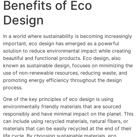
Benefits of Eco
Design
In a world where sustainability is becoming increasingly
important, eco design has emerged as a powerful
solution to reduce environmental impact while creating
beautiful and functional products. Eco design, also
known as sustainable design, focuses on minimizing the
use of non-renewable resources, reducing waste, and
promoting energy efficiency throughout the design
process.
One of the key principles of eco design is using
environmentally friendly materials that are sourced
responsibly and have minimal impact on the planet. This
can include using recycled materials, natural fibers, or
materials that can be easily recycled at the end of their
life cycle. By choosing sustainable materials, eco