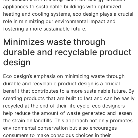
appliances to sustainable buildings with optimized
heating and cooling systems, eco design plays a crucial
role in minimizing our environmental impact and
fostering a more sustainable future.
Minimizes waste through
durable and recyclable product
design
Eco design’s emphasis on minimizing waste through
durable and recyclable product design is a crucial
benefit that contributes to a more sustainable future. By
creating products that are built to last and can be easily
recycled at the end of their life cycle, eco designers
help reduce the amount of waste generated and lessen
the strain on landfills. This approach not only promotes
environmental conservation but also encourages
consumers to make conscious choices in their