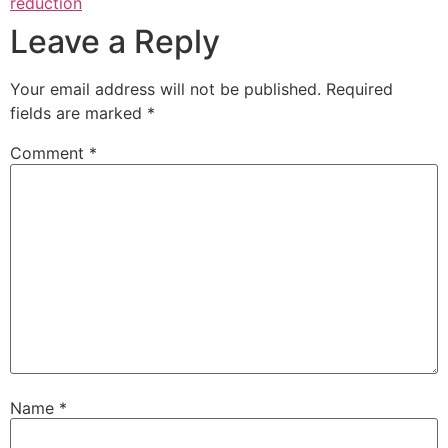
reduction
Leave a Reply
Your email address will not be published.
Required
fields are marked
*
Comment
*
Name
*