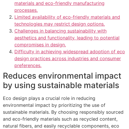
materials and eco-friendly manufacturing
processes.
Limited availability of eco-friendly materials and
technologies may restrict design options.
Challenges in balancing sustainability with
aesthetics and functionality, leading to potential
compromises in design.
Difficulty in achieving widespread adoption of eco
design practices across industries and consumer
preferences.
Reduces environmental impact
by using sustainable materials
Eco design plays a crucial role in reducing
environmental impact by prioritizing the use of
sustainable materials. By choosing responsibly sourced
and eco-friendly materials such as recycled content,
natural fibers, and easily recyclable components, eco