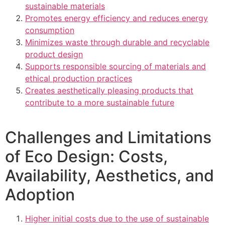
sustainable materials
Promotes energy efficiency and reduces energy
consumption
Minimizes waste through durable and recyclable
product design
Supports responsible sourcing of materials and
ethical production practices
Creates aesthetically pleasing products that
contribute to a more sustainable future
Challenges and Limitations
of Eco Design: Costs,
Availability, Aesthetics, and
Adoption
Higher initial costs due to the use of sustainable