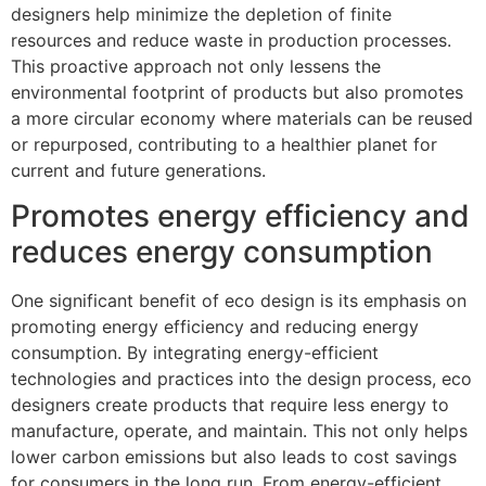
designers help minimize the depletion of finite
resources and reduce waste in production processes.
This proactive approach not only lessens the
environmental footprint of products but also promotes
a more circular economy where materials can be reused
or repurposed, contributing to a healthier planet for
current and future generations.
Promotes energy efficiency and
reduces energy consumption
One significant benefit of eco design is its emphasis on
promoting energy efficiency and reducing energy
consumption. By integrating energy-efficient
technologies and practices into the design process, eco
designers create products that require less energy to
manufacture, operate, and maintain. This not only helps
lower carbon emissions but also leads to cost savings
for consumers in the long run. From energy-efficient