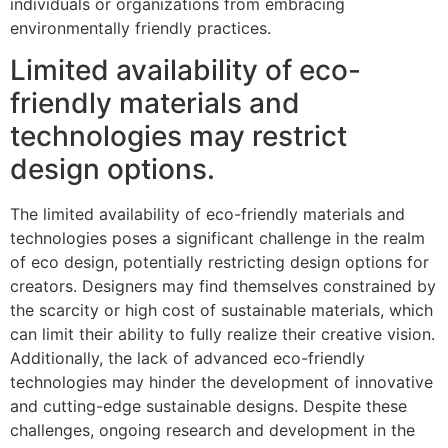
individuals or organizations from embracing
environmentally friendly practices.
Limited availability of eco-
friendly materials and
technologies may restrict
design options.
The limited availability of eco-friendly materials and
technologies poses a significant challenge in the realm
of eco design, potentially restricting design options for
creators. Designers may find themselves constrained by
the scarcity or high cost of sustainable materials, which
can limit their ability to fully realize their creative vision.
Additionally, the lack of advanced eco-friendly
technologies may hinder the development of innovative
and cutting-edge sustainable designs. Despite these
challenges, ongoing research and development in the