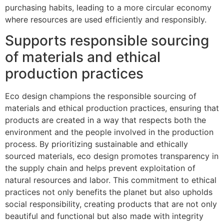
purchasing habits, leading to a more circular economy
where resources are used efficiently and responsibly.
Supports responsible sourcing
of materials and ethical
production practices
Eco design champions the responsible sourcing of
materials and ethical production practices, ensuring that
products are created in a way that respects both the
environment and the people involved in the production
process. By prioritizing sustainable and ethically
sourced materials, eco design promotes transparency in
the supply chain and helps prevent exploitation of
natural resources and labor. This commitment to ethical
practices not only benefits the planet but also upholds
social responsibility, creating products that are not only
beautiful and functional but also made with integrity