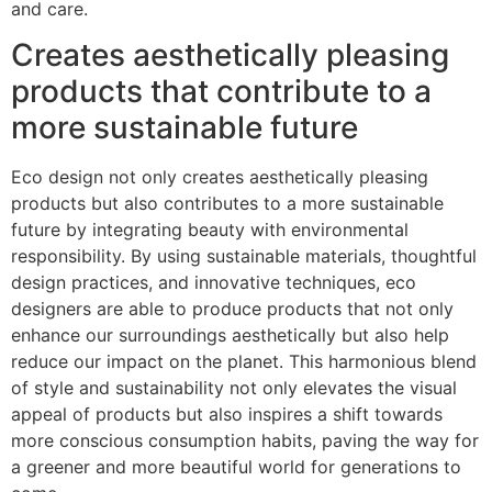
and care.
Creates aesthetically pleasing
products that contribute to a
more sustainable future
Eco design not only creates aesthetically pleasing
products but also contributes to a more sustainable
future by integrating beauty with environmental
responsibility. By using sustainable materials, thoughtful
design practices, and innovative techniques, eco
designers are able to produce products that not only
enhance our surroundings aesthetically but also help
reduce our impact on the planet. This harmonious blend
of style and sustainability not only elevates the visual
appeal of products but also inspires a shift towards
more conscious consumption habits, paving the way for
a greener and more beautiful world for generations to