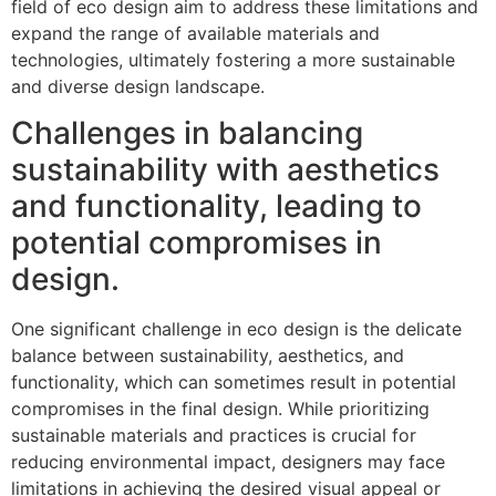
field of eco design aim to address these limitations and
expand the range of available materials and
technologies, ultimately fostering a more sustainable
and diverse design landscape.
Challenges in balancing
sustainability with aesthetics
and functionality, leading to
potential compromises in
design.
One significant challenge in eco design is the delicate
balance between sustainability, aesthetics, and
functionality, which can sometimes result in potential
compromises in the final design. While prioritizing
sustainable materials and practices is crucial for
reducing environmental impact, designers may face
limitations in achieving the desired visual appeal or