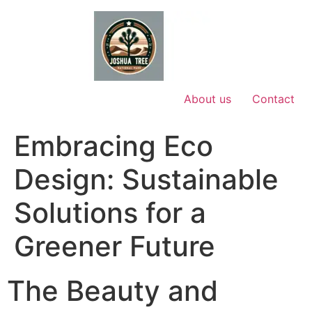
Skip
to
content
About us
Contact
Embracing Eco
Design: Sustainable
Solutions for a
Greener Future
The Beauty and