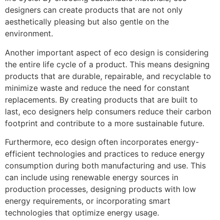
designers can create products that are not only
aesthetically pleasing but also gentle on the
environment.
Another important aspect of eco design is considering
the entire life cycle of a product. This means designing
products that are durable, repairable, and recyclable to
minimize waste and reduce the need for constant
replacements. By creating products that are built to
last, eco designers help consumers reduce their carbon
footprint and contribute to a more sustainable future.
Furthermore, eco design often incorporates energy-
efficient technologies and practices to reduce energy
consumption during both manufacturing and use. This
can include using renewable energy sources in
production processes, designing products with low
energy requirements, or incorporating smart
technologies that optimize energy usage.