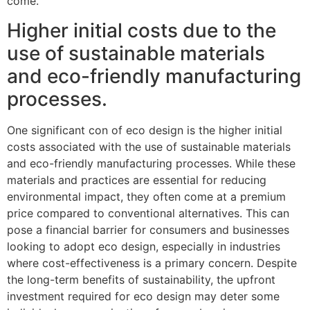
come.
Higher initial costs due to the
use of sustainable materials
and eco-friendly manufacturing
processes.
One significant con of eco design is the higher initial
costs associated with the use of sustainable materials
and eco-friendly manufacturing processes. While these
materials and practices are essential for reducing
environmental impact, they often come at a premium
price compared to conventional alternatives. This can
pose a financial barrier for consumers and businesses
looking to adopt eco design, especially in industries
where cost-effectiveness is a primary concern. Despite
the long-term benefits of sustainability, the upfront
investment required for eco design may deter some