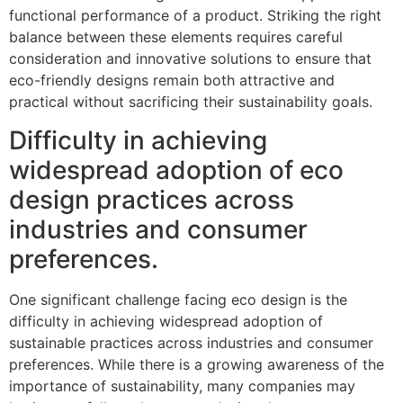
functional performance of a product. Striking the right
balance between these elements requires careful
consideration and innovative solutions to ensure that
eco-friendly designs remain both attractive and
practical without sacrificing their sustainability goals.
Difficulty in achieving
widespread adoption of eco
design practices across
industries and consumer
preferences.
One significant challenge facing eco design is the
difficulty in achieving widespread adoption of
sustainable practices across industries and consumer
preferences. While there is a growing awareness of the
importance of sustainability, many companies may