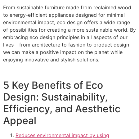
From sustainable furniture made from reclaimed wood
to energy-efficient appliances designed for minimal
environmental impact, eco design offers a wide range
of possibilities for creating a more sustainable world. By
embracing eco design principles in all aspects of our
lives – from architecture to fashion to product design –
we can make a positive impact on the planet while
enjoying innovative and stylish solutions.
5 Key Benefits of Eco
Design: Sustainability,
Efficiency, and Aesthetic
Appeal
Reduces environmental impact by using