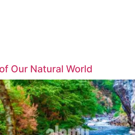
of Our Natural World