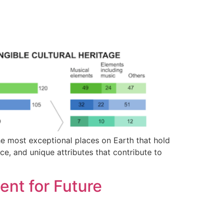
e most exceptional places on Earth that hold
nce, and unique attributes that contribute to
nt for Future