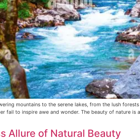
ring mountains to the serene lakes, from the lush forests 
r fail to inspire awe and wonder. The beauty of nature is a 
 Allure of Natural Beauty