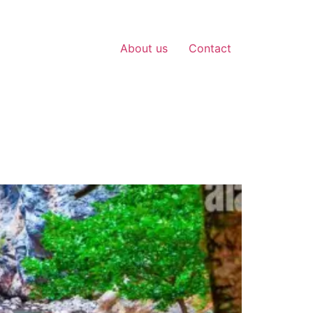
About us
Contact