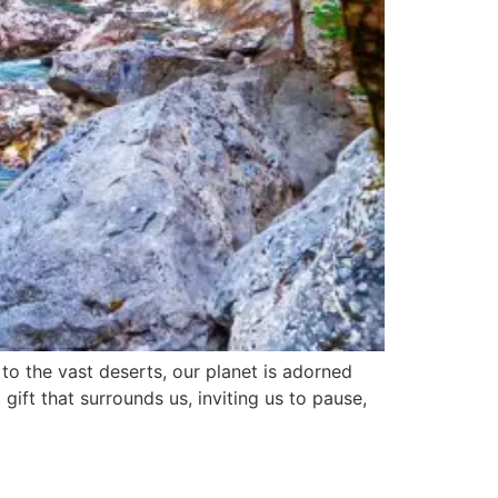
to the vast deserts, our planet is adorned
gift that surrounds us, inviting us to pause,