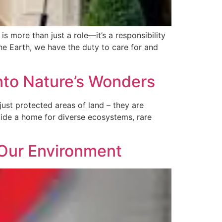
 more than just a role—it’s a responsibility
he Earth, we have the duty to care for and
into Nature’s Wonders
ust protected areas of land – they are
ovide a home for diverse ecosystems, rare
 Our Environment