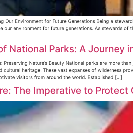
 Our Environment for Future Generations Being a steward is
ve our environment for future generations. As stewards of t
of National Parks: A Journey 
 Preserving Nature’s Beauty National parks are more than j
and cultural heritage. These vast expanses of wilderness pr
tivate visitors from around the world. Established […]
re: The Imperative to Protect