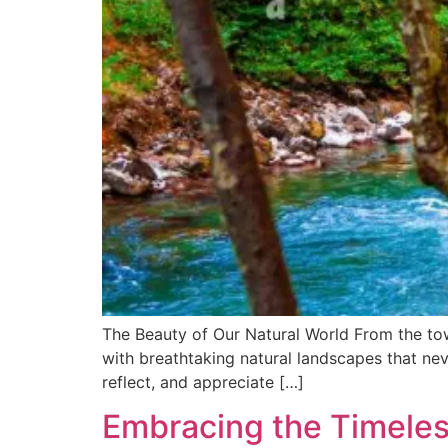
The Beauty of Our Natural World From the towe
with breathtaking natural landscapes that neve
reflect, and appreciate […]
Embracing the Timeless