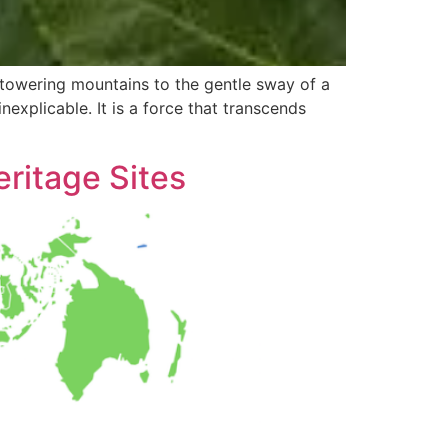
 towering mountains to the gentle sway of a
nexplicable. It is a force that transcends
ritage Sites