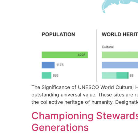
The Significance of UNESCO World Cultural H
outstanding universal value. These sites are r
the collective heritage of humanity. Designat
Championing Stewardsh
Generations