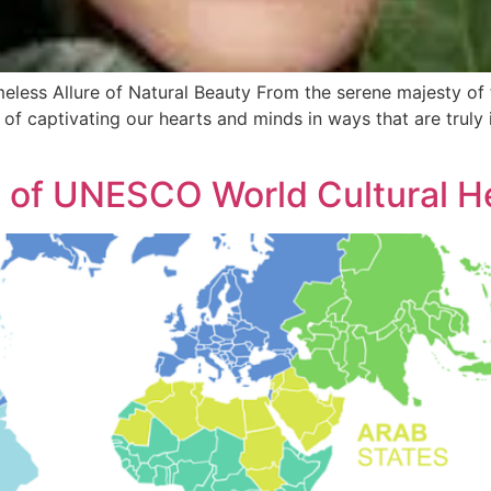
meless Allure of Natural Beauty From the serene majesty of
 of captivating our hearts and minds in ways that are truly i
s of UNESCO World Cultural He