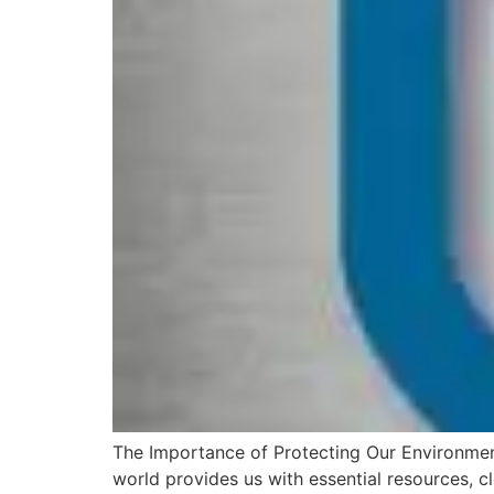
The Importance of Protecting Our Environment 
world provides us with essential resources, cle