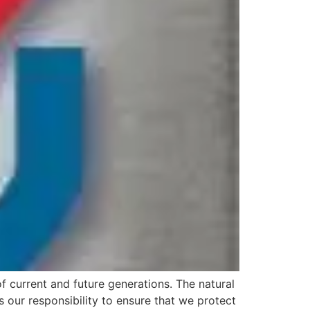
f current and future generations. The natural
is our responsibility to ensure that we protect