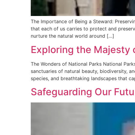
The Importance of Being a Steward: Preserving
that each of us carries to protect and preser
nurture the natural world around […]
Exploring the Majesty 
The Wonders of National Parks National Parks:
sanctuaries of natural beauty, biodiversity, 
species, and breathtaking landscapes that cap
Safeguarding Our Futu