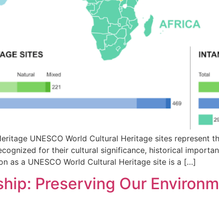
eritage UNESCO World Cultural Heritage sites represent th
ecognized for their cultural significance, historical importa
ion as a UNESCO World Cultural Heritage site is a […]
ip: Preserving Our Environme