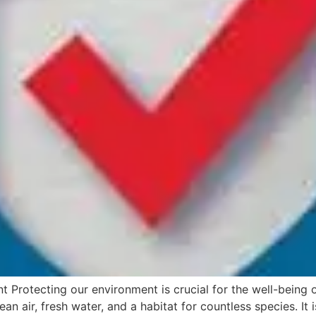
Protecting our environment is crucial for the well-being o
an air, fresh water, and a habitat for countless species. It 