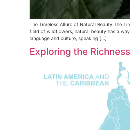
The Timeless Allure of Natural Beauty The Ti
field of wildflowers, natural beauty has a way
language and culture, speaking […]
Exploring the Richnes